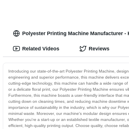
Polyester Printing Machine Manufacturer - 
Related Videos
Reviews
Introducing our state-of-the-art Polyester Printing Machine, design
engineering and superior performance, this machine delivers except
cutting-edge technology, this machine can handle a wide range of p
or a delicate floral print, our Polyester Printing Machine ensures 
Furthermore, this machine boasts a user-friendly interface that ma
cutting down on cleaning times, and reducing machine downtime whi
importance of sustainability in the industry, which is why our Poly
minimal waste. Moreover, our machine's modular design ensures e
Whether you're a start-up or an established textile manufacturer, 
efficient, high-quality printing output. Choose quality, choose reli