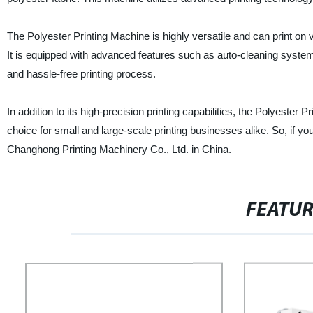
The Polyester Printing Machine is highly versatile and can print on 
It is equipped with advanced features such as auto-cleaning syste
and hassle-free printing process.
In addition to its high-precision printing capabilities, the Polyester 
choice for small and large-scale printing businesses alike. So, if you
Changhong Printing Machinery Co., Ltd. in China.
FEATU