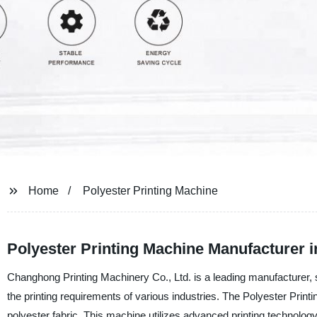
Home
Polyester Printing Machine
Polyester Printing Machine Manufacturer i
Changhong Printing Machinery Co., Ltd. is a leading manufacturer, su
the printing requirements of various industries. The Polyester Print
polyester fabric. This machine utilizes advanced printing technology, 