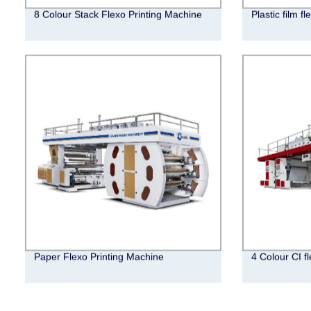
8 Colour Stack Flexo Printing Machine
Plastic film f
Paper Flexo Printing Machine
4 Colour CI f