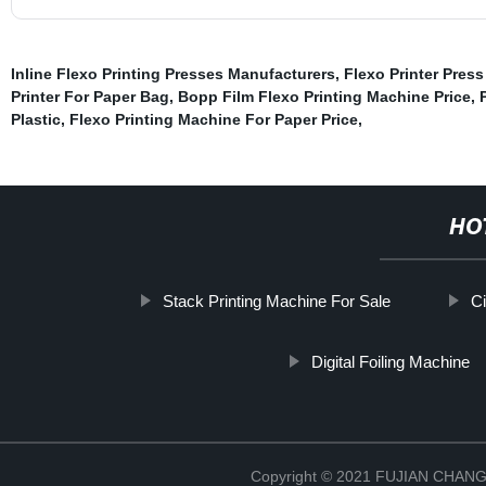
Inline Flexo Printing Presses Manufacturers
,
Flexo Printer Pres
Printer For Paper Bag
,
Bopp Film Flexo Printing Machine Price
,
Plastic
,
Flexo Printing Machine For Paper Price
,
HO
Stack Printing Machine For Sale
Ci
Digital Foiling Machine
Copyright © 2021 FUJIAN CHA