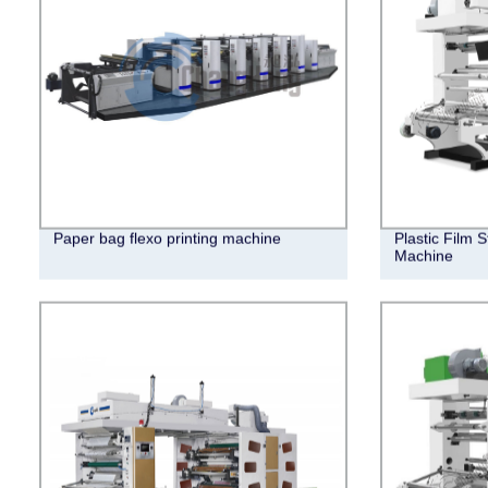
Paper bag flexo printing machine
Plastic Film 
Machine