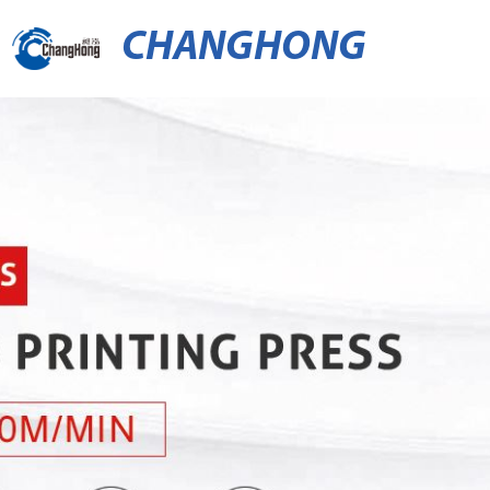
CHANGHONG