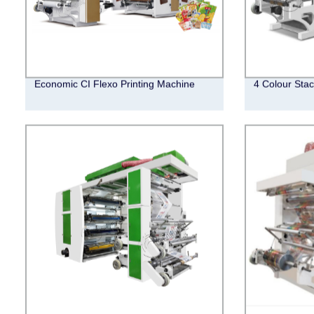
Economic CI Flexo Printing Machine
4 Colour Stac