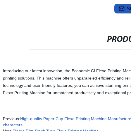
S
PRODU
Introducing our latest innovation, the Economic CI Flexo Printing Mach
printing solutions. This machine offers unparalleled efficiency and reli
technology and user-friendly features, you can achieve stunning print 
Flexo Printing Machine for unmatched productivity and exceptional prin
Previous:
High-quality Paper Cup Flexo Printing Machine Manufacturer -
characters.