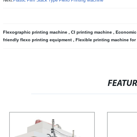
Next:
Plastic Film Stack Type Flexo Printing Machine
Flexographic printing machine
,
CI printing machine
,
Economic 
friendly flexo printing equipment
,
Flexible printing machine fo
FEATU