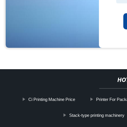
HO
Ci Printing Machine Price
Printer For Pac
Stack-type printing machinery