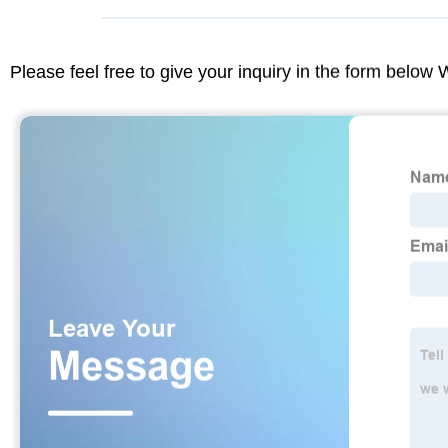
Please feel free to give your inquiry in the form below 