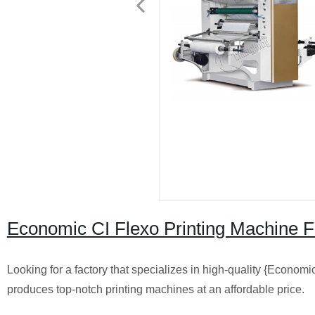
Economic CI Flexo Printing Machine Fa
Looking for a factory that specializes in high-quality {Economic
produces top-notch printing machines at an affordable price.