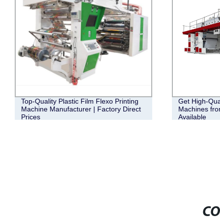
Top-Quality Plastic Film Flexo Printing
Get High-Qual
Machine Manufacturer | Factory Direct
Machines fro
Prices
Available
CO