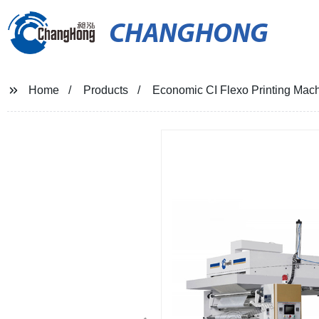
CHANGHONG
Home
Products
Economic CI Flexo Printing Machi