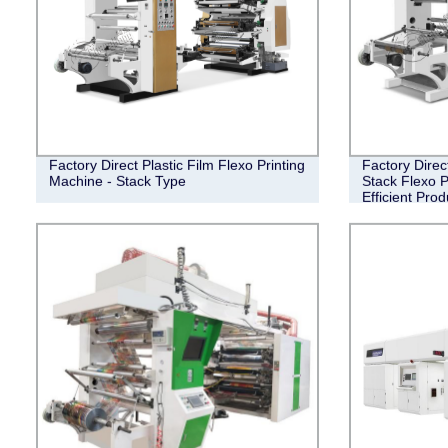
Factory Direct Plastic Film Flexo Printing
Factory Direc
Machine - Stack Type
Stack Flexo P
Efficient Prod