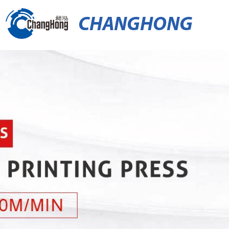
CHANGHONG