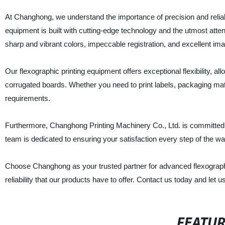
At Changhong, we understand the importance of precision and reliabi
equipment is built with cutting-edge technology and the utmost atten
sharp and vibrant colors, impeccable registration, and excellent im
Our flexographic printing equipment offers exceptional flexibility, al
corrugated boards. Whether you need to print labels, packaging mat
requirements.
Furthermore, Changhong Printing Machinery Co., Ltd. is committed 
team is dedicated to ensuring your satisfaction every step of the way
Choose Changhong as your trusted partner for advanced flexographi
reliability that our products have to offer. Contact us today and let u
FEATU