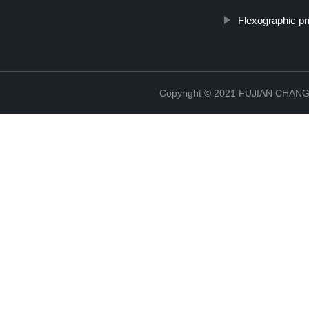
Flexographic pri
Copyright © 2021 FUJIAN CHA