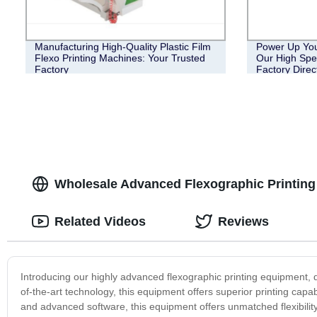
Manufacturing High-Quality Plastic Film
Power Up Your
Flexo Printing Machines: Your Trusted
Our High Spe
Factory
Factory Direc
Wholesale Advanced Flexographic Printing
Related Videos
Reviews
Introducing our highly advanced flexographic printing equipment, d
of-the-art technology, this equipment offers superior printing capab
and advanced software, this equipment offers unmatched flexibility a