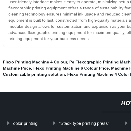
user-friendly interface makes it easy to operate, minimizing setup
flexographic printing equipment offers a range of sustainability 
cleaning technology ensures minimal ink usage and reduced cleani
equipment is built to last, constructed from high-quality material
modular design allows for customization and expansion as your bu
advanced flexographic printing equipment for maximum quality, effici
printing equipment for your business needs.
Flexo Printing Machine 4 Colour
,
Pe Flexographic Printing Mach
Machine Price
,
Flexo Printing Machine 6 Colour Price
,
Machine F
Customizable printing solution
,
Flexo Printing Machine 4 Color
HO
color printing
"Stack type printing press"