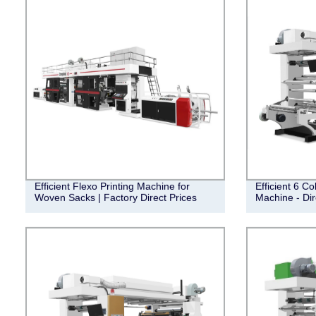
Efficient Flexo Printing Machine for
Efficient 6 Co
Woven Sacks | Factory Direct Prices
Machine - Dir