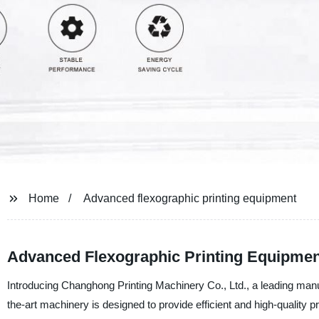
Home
Advanced flexographic printing equipment
Advanced Flexographic Printing Equipment
Introducing Changhong Printing Machinery Co., Ltd., a leading manu
the-art machinery is designed to provide efficient and high-quality pri