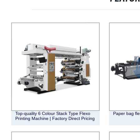
Top-quality 6 Colour Stack Type Flexo
Paper bag fle
Printing Machine | Factory Direct Pricing