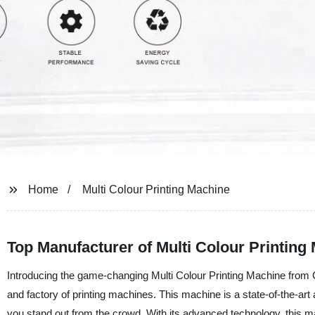
Home
Multi Colour Printing Machine
Top Manufacturer of Multi Colour Printing
Introducing the game-changing Multi Colour Printing Machine from 
and factory of printing machines. This machine is a state-of-the-art ad
you stand out from the crowd. With its advanced technology, this mac