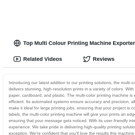
Top Multi Colour Printing Machine Exporte
Related Videos
Reviews
Introducing our latest addition to our printing solutions, the mult
delivers stunning, high-resolution prints in a variety of colors. With 
paper, cardboard, and plastic. The multi-color printing machine is
efficient. Its automated systems ensure accuracy and precision, all
make it ideal for large printing jobs, ensuring that your project is
labels, the multi-color printing machine will give your prints an ed
ensuring that your message gets noticed. With its user-friendly inte
experience. We take pride in delivering high-quality printing solut
exception. We're confident that you'll love the results this machi