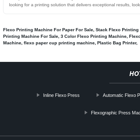
looking for a printing solution that delivers exceptional results, lo
Flexo Printing Machine For Paper For Sale
,
Stack Flexo Printing
Printing Machine For Sale
,
3 Color Flexo Printing Machine
,
Flexo
Machine
,
flexo paper cup printing machine
,
Plastic Bag Printer
,
HO
Inline Flexo Press
Automatic Flexo P
Flexographic Press Ma