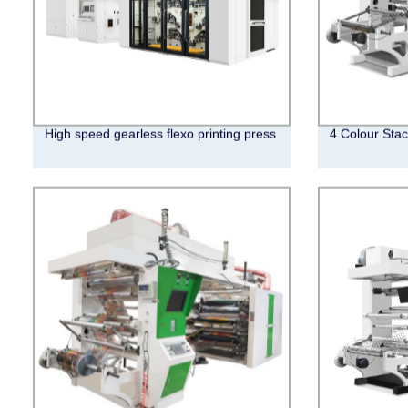
High speed gearless flexo printing press
4 Colour Stac