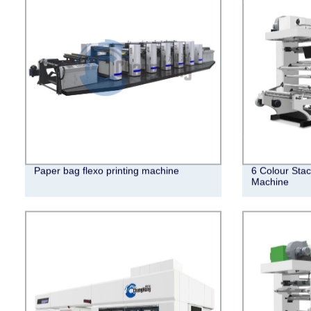
Paper bag flexo printing machine
6 Colour Stac
Machine