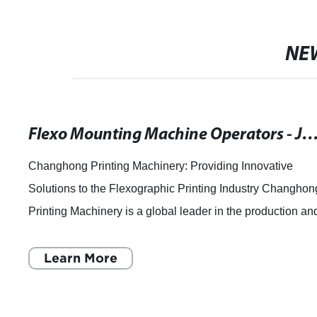
NE
Flexo Mounting Machine Operators - Job Openings
Changhong Printing Machinery: Providing Innovative
Solutions to the Flexographic Printing Industry Changhon
Printing Machinery is a global leader in the production an
distribution of Flexographic P
Learn More