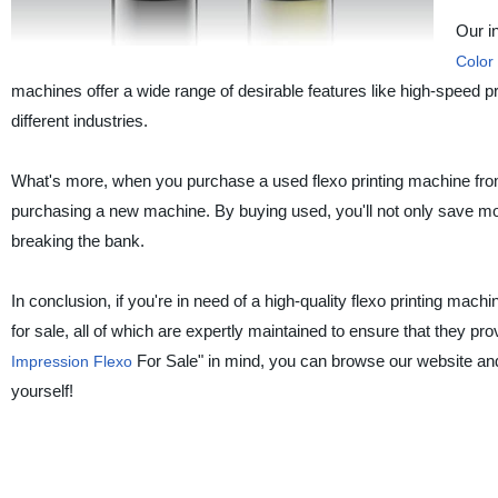
Our i
Color
machines offer a wide range of desirable features like high-speed pri
different industries.
What's more, when you purchase a used flexo printing machine fro
purchasing a new machine. By buying used, you'll not only save mon
breaking the bank.
In conclusion, if you're in need of a high-quality flexo printing mac
for sale, all of which are expertly maintained to ensure that they p
For Sale" in mind, you can browse our website and
Impression Flexo
yourself!