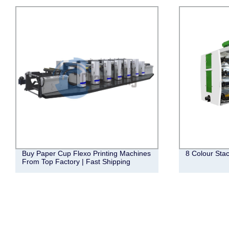
Buy Paper Cup Flexo Printing Machines
8 Colour Sta
From Top Factory | Fast Shipping