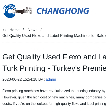
CHANGHONG
Home
News
Get Quality Used Flexo and Label Printing Machines for Sale o
Get Quality Used Flexo and La
Turk Printing - Turkey's Premie
2023-06-22 15:54:18 By :
admin
Flexo printing machines have revolutionized the printing industry by of
However, given the high cost of new machines, many companies pref
costs. If you're on the lookout for high-quality flexo and label printi