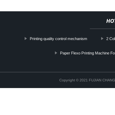
HO
Printing quality control mechanism
2 Col
Paper Flexo Printing Machine Fo
Copyright © 2021 FUJIAN CHA