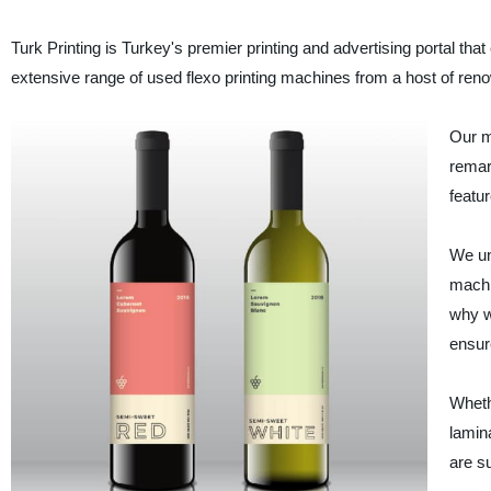
Turk Printing is Turkey's premier printing and advertising portal th
extensive range of used flexo printing machines from a host of ren
Our m
remark
featur
We un
machi
why w
ensur
Wheth
lamina
are su