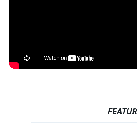
FEATU