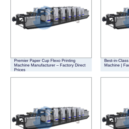
Premier Paper Cup Flexo Printing
Best-in-Class
Machine Manufacturer – Factory Direct
Machine | Fac
Prices