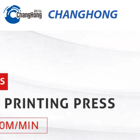
CHANGHONG