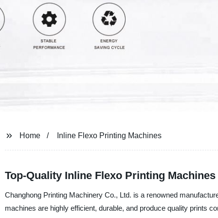
Home
Inline Flexo Printing Machines
Top-Quality Inline Flexo Printing Machine
Changhong Printing Machinery Co., Ltd. is a renowned manufacturer,
machines are highly efficient, durable, and produce quality prints co