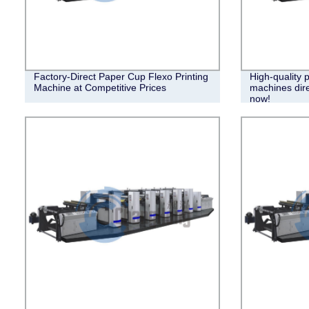
Factory-Direct Paper Cup Flexo Printing
High-quality 
Machine at Competitive Prices
machines dire
now!