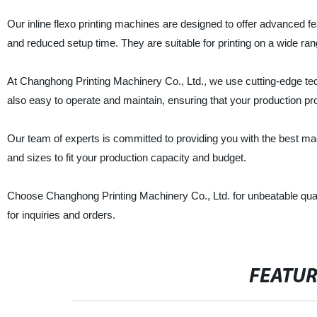
Our inline flexo printing machines are designed to offer advanced
and reduced setup time. They are suitable for printing on a wide rang
At Changhong Printing Machinery Co., Ltd., we use cutting-edge tec
also easy to operate and maintain, ensuring that your production pr
Our team of experts is committed to providing you with the best m
and sizes to fit your production capacity and budget.
Choose Changhong Printing Machinery Co., Ltd. for unbeatable quali
for inquiries and orders.
FEATU