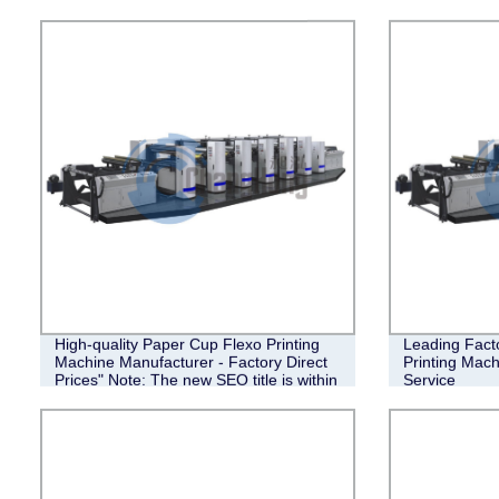
High-quality Paper Cup Flexo Printing
Leading Fact
Machine Manufacturer - Factory Direct
Printing Mach
Prices" Note: The new SEO title is within
Service
the character limit of 90 characters.