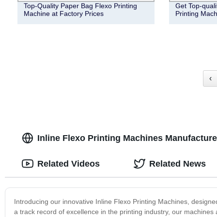
Top-Quality Paper Bag Flexo Printing
Get Top-qual
Machine at Factory Prices
Printing Mach
‹
Inline Flexo Printing Machines Manufacturer
Related Videos
Related News
Introducing our innovative Inline Flexo Printing Machines, designed 
a track record of excellence in the printing industry, our machines 