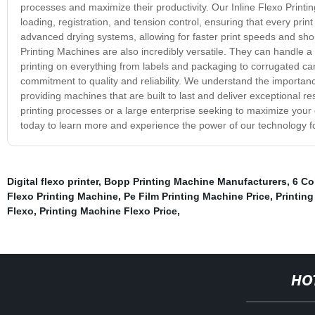
processes and maximize their productivity. Our Inline Flexo Printin
loading, registration, and tension control, ensuring that every prin
advanced drying systems, allowing for faster print speeds and short
Printing Machines are also incredibly versatile. They can handle a w
printing on everything from labels and packaging to corrugated car
commitment to quality and reliability. We understand the importanc
providing machines that are built to last and deliver exceptional r
printing processes or a large enterprise seeking to maximize your o
today to learn more and experience the power of our technology fo
Digital flexo printer
,
Bopp Printing Machine Manufacturers
,
6 Co
Flexo Printing Machine
,
Pe Film Printing Machine Price
,
Printing
Flexo
,
Printing Machine Flexo Price
,
HO