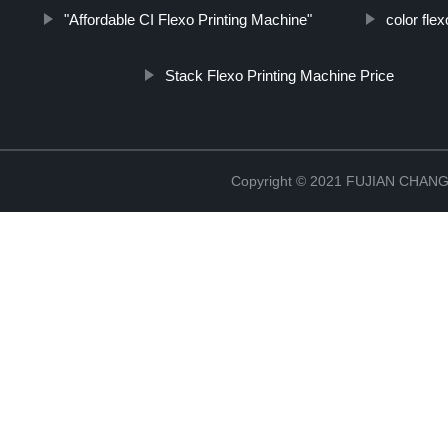
"Affordable CI Flexo Printing Machine"
color fle
Stack Flexo Printing Machine Price
Copyright © 2021 FUJIAN CHA