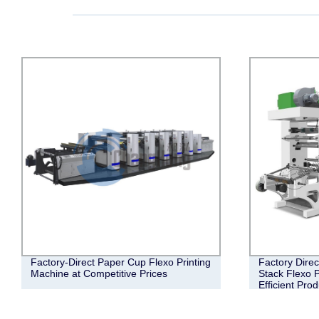
Factory-Direct Paper Cup Flexo Printing
Factory Direc
Machine at Competitive Prices
Stack Flexo P
Efficient Pro