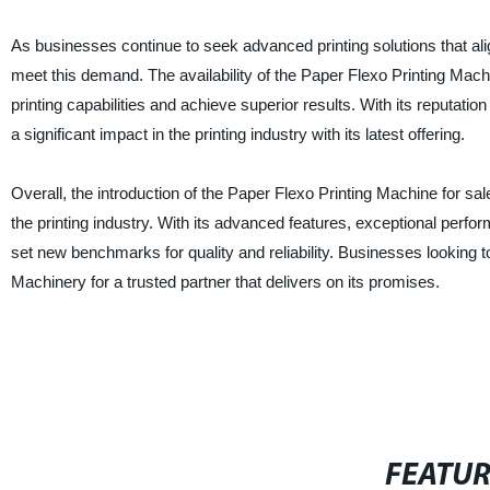
As businesses continue to seek advanced printing solutions that ali
meet this demand. The availability of the Paper Flexo Printing Mach
printing capabilities and achieve superior results. With its reputat
a significant impact in the printing industry with its latest offering.
Overall, the introduction of the Paper Flexo Printing Machine for s
the printing industry. With its advanced features, exceptional per
set new benchmarks for quality and reliability. Businesses looking t
Machinery for a trusted partner that delivers on its promises.
FEATU