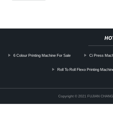
HO
6 Colour Printing Machine For Sale
Ci Press Mach
Roll To Roll Flexo Printing Machin
Copyright © 2021 FUJIAN CHA