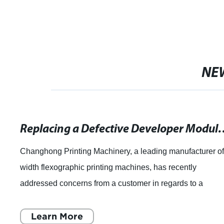
NE
Replacing a Defective Developer Module
Changhong Printing Machinery, a leading manufacturer o
width flexographic printing machines, has recently
addressed concerns from a customer in regards to a
malfunctioning machine developer module. T
Learn More