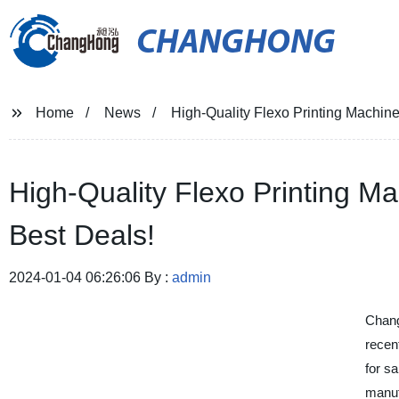
CHANGHONG
Home
News
High-Quality Flexo Printing Machine
High-Quality Flexo Printing Ma
Best Deals!
2024-01-04 06:26:06 By :
admin
Chang
recent
for sa
manufa