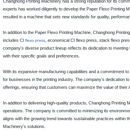
Changhong Printing Machinery has a strong reputation for its com
experts has worked diligently to develop the Paper Flexo Printing M
resulted in a machine that sets new standards for quality, performance
In addition to the Paper Flexo Printing Machine, Changhong Printing
includes CI
, economical CI flexo press, stack flexo press
flexo press
company's diverse product lineup reflects its dedication to meeting
with their specific goals and preferences.
With its expansive manufacturing capabilities and a commitment to q
for businesses in the printing industry. The company's dedication t
offerings, ensuring that customers can maximize the value of their 
In addition to delivering high-quality products, Changhong Printing Ma
operations. The company is committed to minimizing its environmen
aligns with the growing trend towards sustainable practices within t
Machinery's solutions.