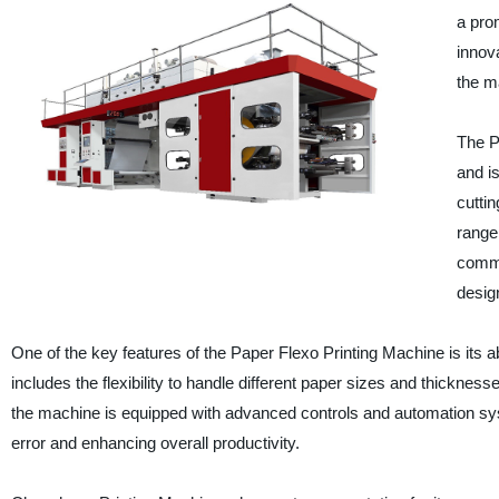
a prom
innov
the m
The P
and i
cutti
range 
comme
design
One of the key features of the Paper Flexo Printing Machine is its abi
includes the flexibility to handle different paper sizes and thicknesse
the machine is equipped with advanced controls and automation syste
error and enhancing overall productivity.