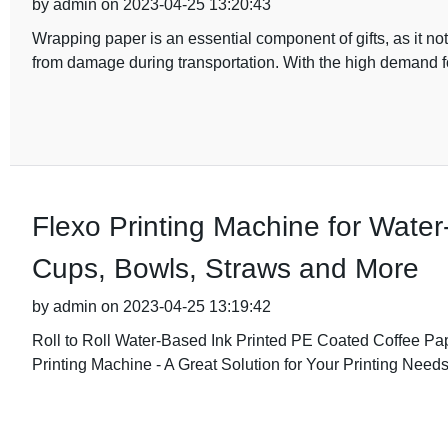
by admin on 2023-04-25 13:20:43
Wrapping paper is an essential component of gifts, as it not
from damage during transportation. With the high demand f
Flexo Printing Machine for Wate
Cups, Bowls, Straws and More
by admin on 2023-04-25 13:19:42
Roll to Roll Water-Based Ink Printed PE Coated Coffee P
Printing Machine - A Great Solution for Your Printing Need