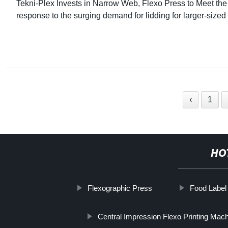
Tekni-Plex Invests in Narrow Web, Flexo Press to Meet th
response to the surging demand for lidding for larger-sized
‹
1
HO
Flexographic Press
Food Label
Central Impression Flexo Printing Mach