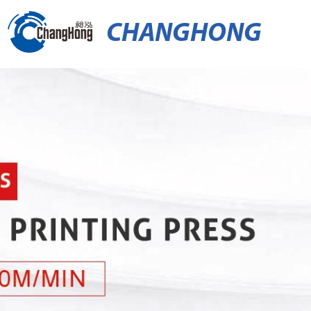
CHANGHONG