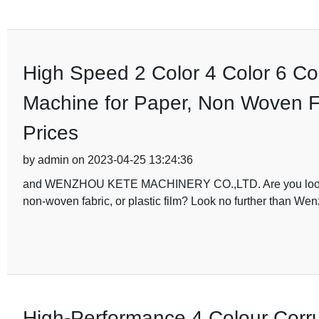
High Speed 2 Color 4 Color 6 Col
Machine for Paper, Non Woven Fab
Prices
by admin on 2023-04-25 13:24:36
and WENZHOU KETE MACHINERY CO.,LTD. Are you looking fo
non-woven fabric, or plastic film? Look no further than W
High-Performance 4 Colour Corru