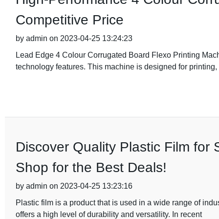
Competitive Price
by admin on 2023-04-25 13:24:23
Lead Edge 4 Colour Corrugated Board Flexo Printing Machin
technology features. This machine is designed for printing, s
Discover Quality Plastic Film fo
Shop for the Best Deals!
by admin on 2023-04-25 13:23:16
Plastic film is a product that is used in a wide range of indus
offers a high level of durability and versatility. In recent