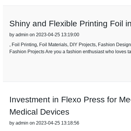
Shiny and Flexible Printing Foil 
by admin on 2023-04-25 13:19:00
, Foil Printing, Foil Materials, DIY Projects, Fashion Design
Fashion Projects Are you a fashion enthusiast who loves ta
Investment in Flexo Press for M
Medical Devices
by admin on 2023-04-25 13:18:56