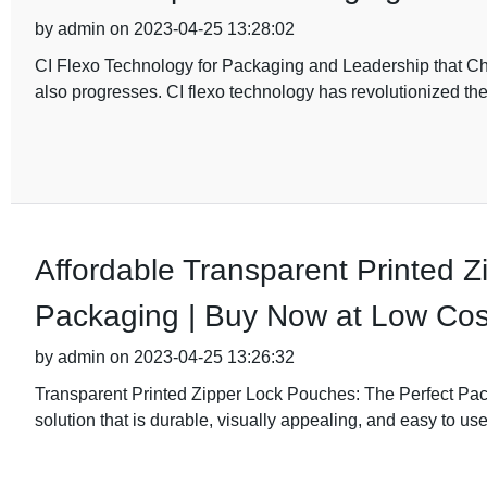
by admin on 2023-04-25 13:28:02
CI Flexo Technology for Packaging and Leadership that Ch
also progresses. CI flexo technology has revolutionized t
Affordable Transparent Printed 
Packaging | Buy Now at Low Cos
by admin on 2023-04-25 13:26:32
Transparent Printed Zipper Lock Pouches: The Perfect Pac
solution that is durable, visually appealing, and easy to use