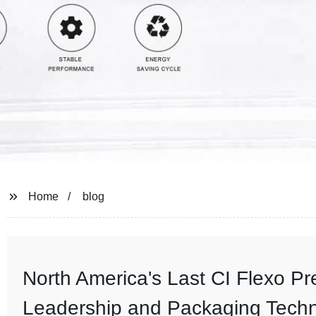
Home
blog
North America's Last CI Flexo P
Leadership and Packaging Tech