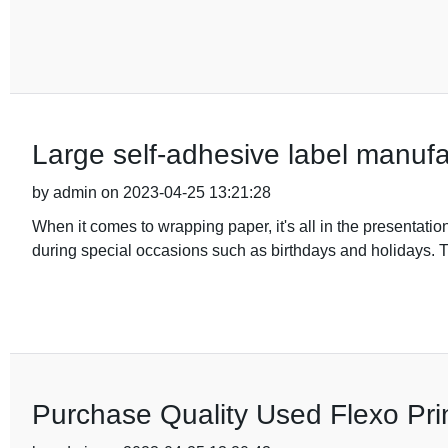
Large self-adhesive label manufac
by admin on 2023-04-25 13:21:28
When it comes to wrapping paper, it's all in the presentation
during special occasions such as birthdays and holidays. T
Purchase Quality Used Flexo Pri