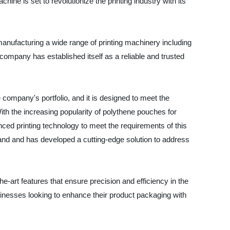
ine is set to revolutionize the printing industry with its
manufacturing a wide range of printing machinery including
company has established itself as a reliable and trusted
 company's portfolio, and it is designed to meet the
th the increasing popularity of polythene pouches for
ced printing technology to meet the requirements of this
d and has developed a cutting-edge solution to address
e-art features that ensure precision and efficiency in the
usinesses looking to enhance their product packaging with