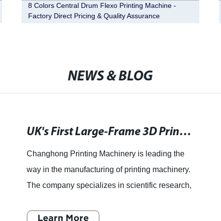
8 Colors Central Drum Flexo Printing Machine -
Factory Direct Pricing & Quality Assurance
NEWS & BLOG
UK's First Large-Frame 3D Printing Machine Set to Revolutionize Manufacturing
Changhong Printing Machinery is leading the
way in the manufacturing of printing machinery.
The company specializes in scientific research,
manufacture, distribution, and service. With
years of experi
Learn More