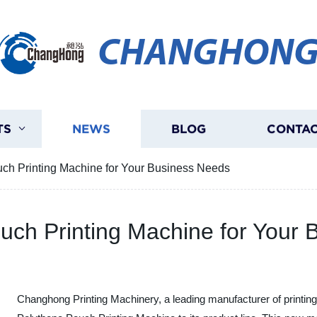
CHANGHON
TS
NEWS
BLOG
CONTAC
uch Printing Machine for Your Business Needs
ouch Printing Machine for Your
Changhong Printing Machinery, a leading manufacturer of printing