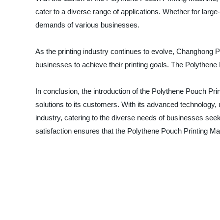
cater to a diverse range of applications. Whether for lar
demands of various businesses.
As the printing industry continues to evolve, Changhong P
businesses to achieve their printing goals. The Polythe
In conclusion, the introduction of the Polythene Pouch Pr
solutions to its customers. With its advanced technology, u
industry, catering to the diverse needs of businesses see
satisfaction ensures that the Polythene Pouch Printing Mac