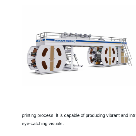
printing process. It is capable of producing vibrant and i
eye-catching visuals.