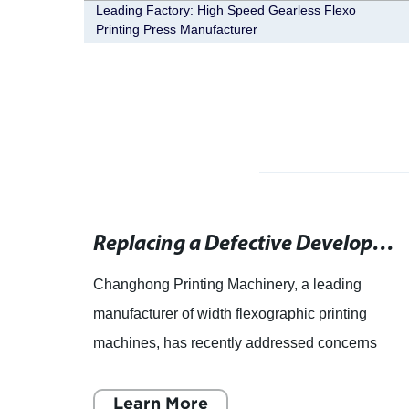
our
Leading Factory: High Speed Gearless Flexo
Printing Press Manufacturer
Traditional Letterpress Printing Services for Customized Graphic Design Projects and Special Occasion Invitations
Replacing a Defective Developer Module: Troubleshooting Tips for Copier Machines
raphic
Changhong Printing Machinery, a leading
manufacturer of width flexographic printing
he
machines, has recently addressed concerns
d
from a customer in regards to a malfunctioning
machine developer module. T
Learn More