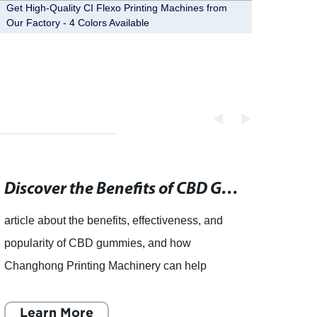
Get High-Quality CI Flexo Printing Machines from
High-q
Our Factory - 4 Colors Available
from f
Discover the Benefits of CBD Gummies and Add Them to Your Daily Routine
article about the benefits, effectiveness, and
Chang
popularity of CBD gummies, and how
Innov
Changhong Printing Machinery can help
Print
produce these products. CBD gummies, the
is a g
tasty and fun way to consume CBD, have
Learn More
distri
L