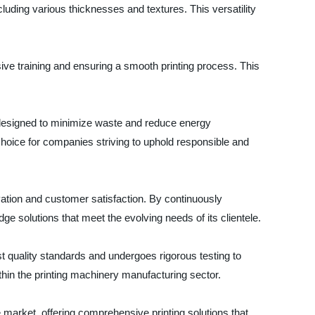
cluding various thicknesses and textures. This versatility
sive training and ensuring a smooth printing process. This
is designed to minimize waste and reduce energy
hoice for companies striving to uphold responsible and
ation and customer satisfaction. By continuously
ge solutions that meet the evolving needs of its clientele.
 quality standards and undergoes rigorous testing to
thin the printing machinery manufacturing sector.
 market, offering comprehensive printing solutions that