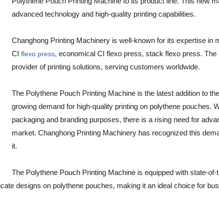
Polythene Pouch Printing Machine to its product line. This new mach
advanced technology and high-quality printing capabilities.
Changhong Printing Machinery is well-known for its expertise in 
CI
, economical CI flexo press, stack flexo press. The 
flexo press
provider of printing solutions, serving customers worldwide.
The Polythene Pouch Printing Machine is the latest addition to the
growing demand for high-quality printing on polythene pouches. Wi
packaging and branding purposes, there is a rising need for advan
market. Changhong Printing Machinery has recognized this deman
it.
The Polythene Pouch Printing Machine is equipped with state-of-th
ntricate designs on polythene pouches, making it an ideal choice for b