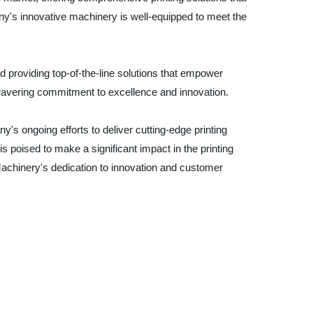
ny's innovative machinery is well-equipped to meet the
 providing top-of-the-line solutions that empower
wavering commitment to excellence and innovation.
's ongoing efforts to deliver cutting-edge printing
s poised to make a significant impact in the printing
Machinery's dedication to innovation and customer