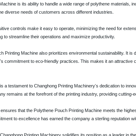
achine is its ability to handle a wide range of polythene materials, in
to the diverse needs of customers across different industries.
uitive controls make it easy to operate, minimizing the need for exten
ing to streamline their operations and maximize productivity.
uch Printing Machine also prioritizes environmental sustainability. It 
 commitment to eco-friendly practices. This makes it an attractive c
is a testament to Changhong Printing Machinery's dedication to innov
 remains at the forefront of the printing industry, providing cutting-ed
 ensures that the Polythene Pouch Printing Machine meets the highest
mitment to excellence has earned the company a sterling reputation wi
hanghong Printing Machinery solidifies its position as a leader in the