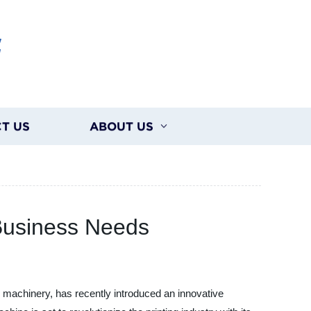
G
T US
ABOUT US
 Business Needs
 machinery, has recently introduced an innovative