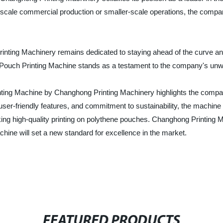
ge-scale commercial production or smaller-scale operations, the compa
rinting Machinery remains dedicated to staying ahead of the curve and
ne Pouch Printing Machine stands as a testament to the company's un
inting Machine by Changhong Printing Machinery highlights the company
ser-friendly features, and commitment to sustainability, the machine i
king high-quality printing on polythene pouches. Changhong Printing 
hine will set a new standard for excellence in the market.
FEATURED PRODUCTS