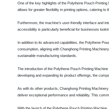
One of the key highlights of the Polythene Pouch Printing M
allows for greater flexibility in printing options, catering 
Furthermore, the machine’s user-friendly interface and int
accessibility is particularly beneficial for businesses look
In addition to its advanced capabilities, the Polythene Po
consumption, aligning with Changhong Printing Machinery's
sustainable manufacturing standards.
The introduction of the Polythene Pouch Printing Machine 
developing and expanding its product offerings, the company
As with its other products, Changhong Printing Machinery
deliver exceptional performance and reliability. This com
With the launch of the Polythene Pouch Printing Machine, C