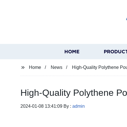
HOME
PRODUC
Home
News
High-Quality Polythene Po
High-Quality Polythene P
2024-01-08 13:41:09 By :
admin