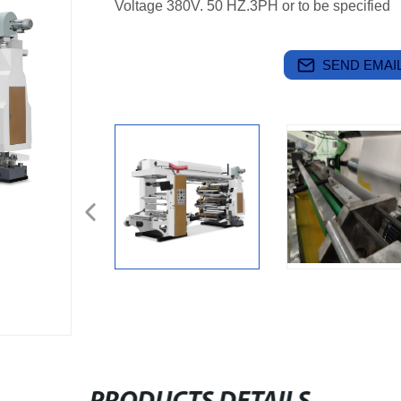
Voltage 380V. 50 HZ.3PH or to be specified
SEND EMAIL