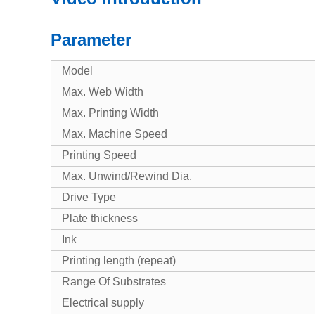
Parameter
Model
Max. Web Width
Max. Printing Width
Max. Machine Speed
Printing Speed
Max. Unwind/Rewind Dia.
Drive Type
Plate thickness
Ink
Printing length (repeat)
Range Of Substrates
Electrical supply