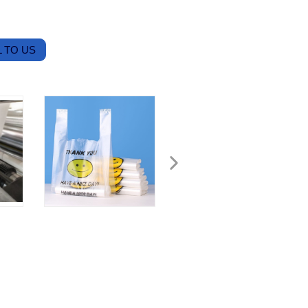
 TO US