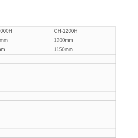
1000H
CH-1200H
0mm
1200mm
mm
1150mm