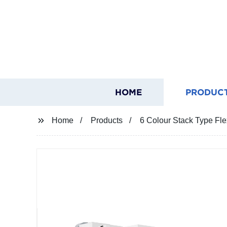
HOME
PRODUC
Home
Products
6 Colour Stack Type Fle