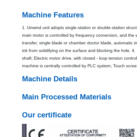
Machine Features
1. Unwind unit adopts single-station or double-station struc
main motor is controlled by frequency conversion, and the w
transfer, single blade or chamber doctor blade, automatic in
ink from solidifying on the surface and blocking the hole. 4
shaft; Electric motor drive, with closed - loop tension cont
machine is centrally controlled by PLC system; Touch screen
Machine Details
Main Processed Materials
Our certificate