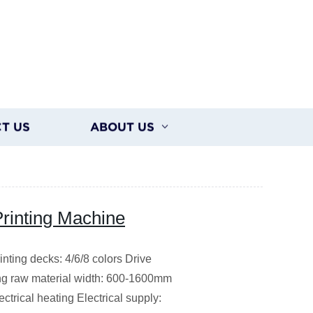
T US
ABOUT US
Printing Machine
ting decks: 4/6/8 colors Drive
ing raw material width: 600-1600mm
trical heating Electrical supply: