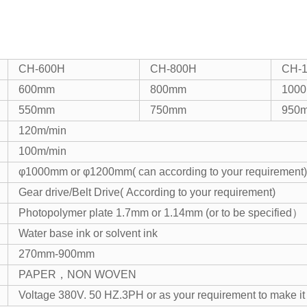
CH-600H
CH-800H
CH-
600mm
800mm
100
550mm
750mm
950
120m/min
100m/min
φ1000mm or φ1200mm( can according to your requirement)
Gear drive/Belt Drive( According to your requirement)
Photopolymer plate 1.7mm or 1.14mm (or to be specified）
Water base ink or solvent ink
270mm-900mm
PAPER，NON WOVEN
Voltage 380V. 50 HZ.3PH or as your requirement to make it