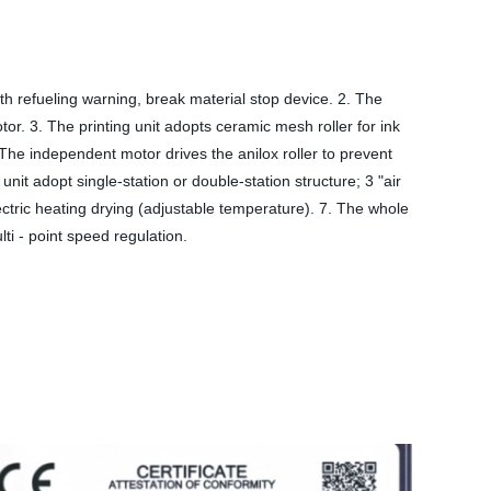
th refueling warning, break material stop device. 2. The
r. 3. The printing unit adopts ceramic mesh roller for ink
 The independent motor drives the anilox roller to prevent
it adopt single-station or double-station structure; 3 "air
lectric heating drying (adjustable temperature). 7. The whole
i - point speed regulation.