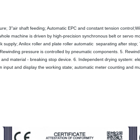
ture; 3"air shaft feeding; Automatic EPC and constant tension control;Wi
hole machine is driven by high-precision synchronous belt or servo moto
k supply; Anilox roller and plate roller automatic separating after stop;
. Rewinding pressure is controlled by pneumatic components. 5. Rewind un
rol and material - breaking stop device. 6. Independent drying system: e
 input and display the working state; automatic meter counting and mult