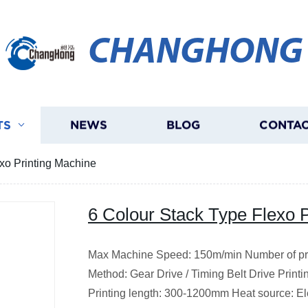
CHANGHONG
TS
NEWS
BLOG
CONTAC
xo Printing Machine
6 Colour Stack Type Flexo 
Max Machine Speed: 150m/min Number of prin
Method: Gear Drive / Timing Belt Drive Print
Printing length: 300-1200mm Heat source: Elec