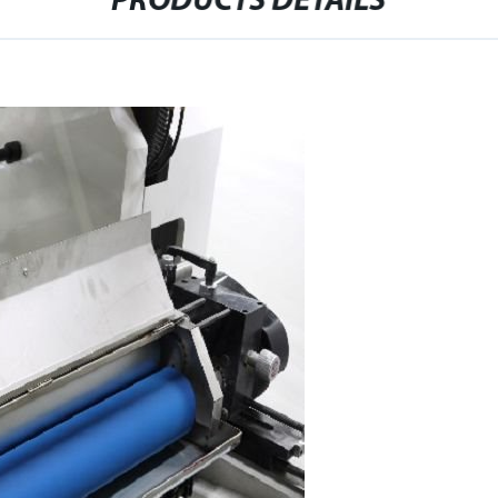
PRODUCTS DETAILS