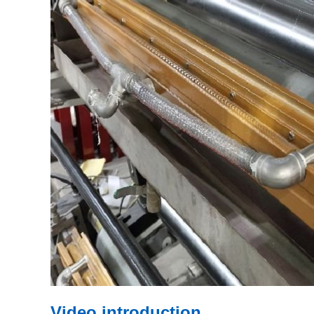
Video introduction