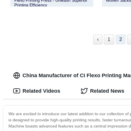
Flexo Printing Press - Unleash Superior
Woven Sacks |
Printing Efficiency
‹
1
2
China Manufacturer of CI Flexo Printing M
Related Videos
Related News
We are excited to introduce our latest addition to our collection o
is designed to provide high-quality printing results, faster turnarou
Machine boasts advanced features such as a central impression d