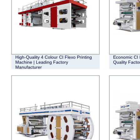
High-Quality 4 Colour CI Flexo Printing
Economic CI F
Machine | Leading Factory
Quality Facto
Manufacturer