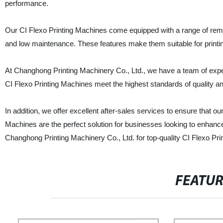
performance.
Our CI Flexo Printing Machines come equipped with a range of remark
and low maintenance. These features make them suitable for printin
At Changhong Printing Machinery Co., Ltd., we have a team of exper
CI Flexo Printing Machines meet the highest standards of quality an
In addition, we offer excellent after-sales services to ensure that o
Machines are the perfect solution for businesses looking to enhance t
Changhong Printing Machinery Co., Ltd. for top-quality CI Flexo Pri
FEATU