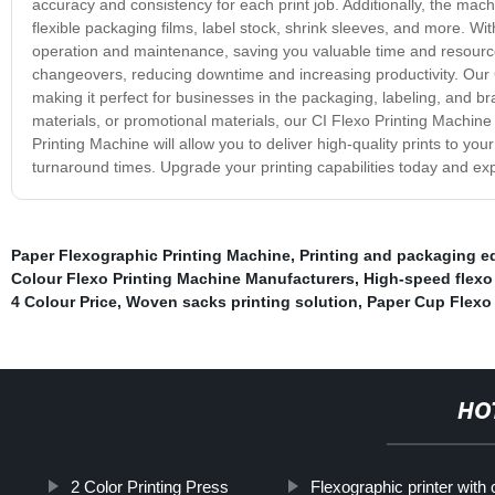
accuracy and consistency for each print job. Additionally, the machi
flexible packaging films, label stock, shrink sleeves, and more. Wit
operation and maintenance, saving you valuable time and resources
changeovers, reducing downtime and increasing productivity. Our C
making it perfect for businesses in the packaging, labeling, and b
materials, or promotional materials, our CI Flexo Printing Machine 
Printing Machine will allow you to deliver high-quality prints to y
turnaround times. Upgrade your printing capabilities today and ex
Paper Flexographic Printing Machine
,
Printing and packaging 
Colour Flexo Printing Machine Manufacturers
,
High-speed flexo
4 Colour Price
,
Woven sacks printing solution
,
Paper Cup Flexo 
HO
2 Color Printing Press
Flexographic printer with 