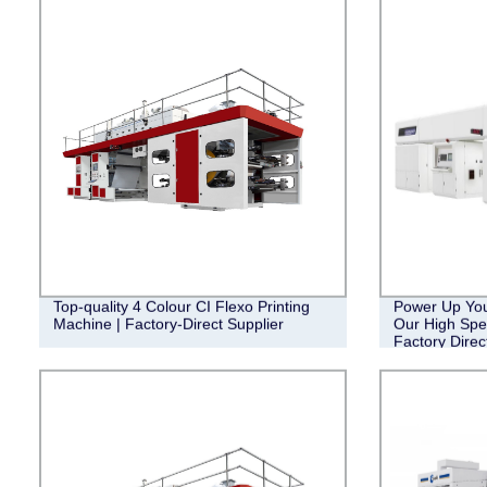
Top-quality 4 Colour CI Flexo Printing
Power Up Your
Machine | Factory-Direct Supplier
Our High Spe
Factory Direc