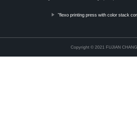
"flexo printing press with color stack con
Copyright © 2021 FUJIAN CHA