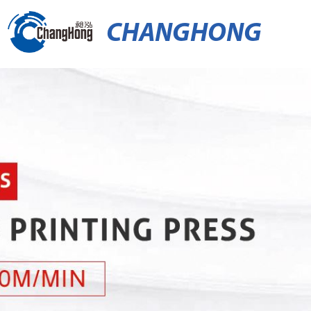
CHANGHONG