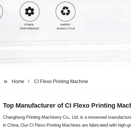
Home
CI Flexo Printing Machine
Top Manufacturer of CI Flexo Printing Mac
Changhong Printing Machinery Co., Ltd. is a renowned manufacturer,
in China. Our CI Flexo Printing Machines are fabricated with high-g