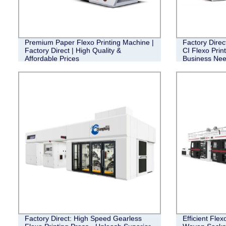
Premium Paper Flexo Printing Machine |
Factory Direc
Factory Direct | High Quality &
CI Flexo Prin
Affordable Prices
Business Ne
Factory Direct: High Speed Gearless
Efficient Flex