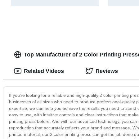
Top Manufacturer of 2 Color Printing Pres
Related Videos
Reviews
If you're looking for a reliable and high-quality 2 color printing pr
businesses of all sizes who need to produce professional-quality pr
expertise, we can help you achieve the results you need to stand 
easy to use, with intuitive controls and clear instructions that mak
printing press before. And with our advanced technology, you can be 
reproduction that accurately reflects your brand and message. Wh
printed material, our 2 color printing press can get the job done q