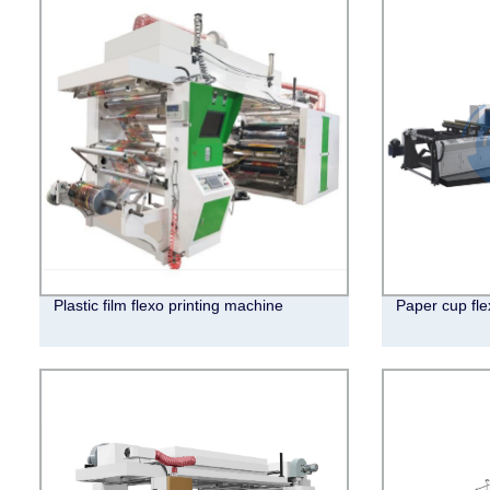
Plastic film flexo printing machine
Paper cup fle