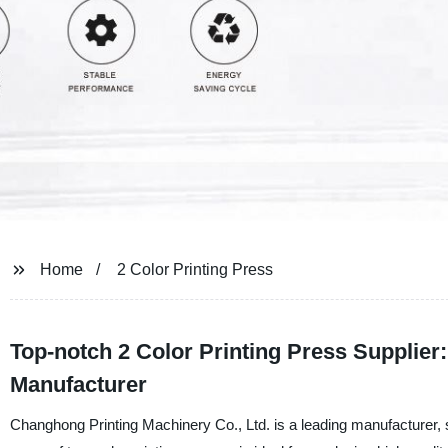
Home
2 Color Printing Press
Top-notch 2 Color Printing Press Supplier:
Manufacturer
Changhong Printing Machinery Co., Ltd. is a leading manufacturer, s