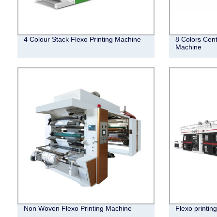
4 Colour Stack Flexo Printing Machine
8 Colors Cent
Machine
Non Woven Flexo Printing Machine
Flexo printin