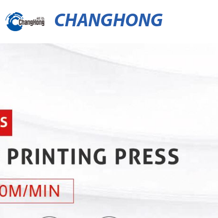
CHANGHONG