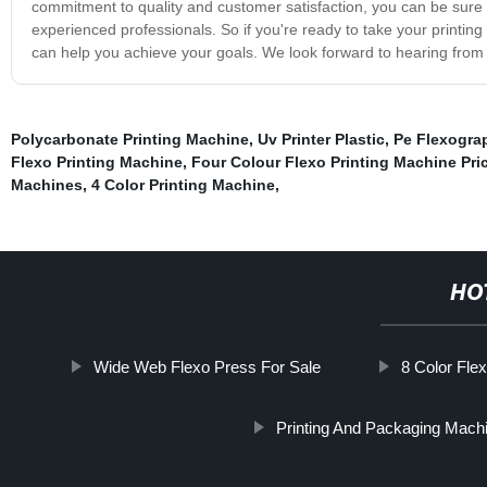
commitment to quality and customer satisfaction, you can be sure t
experienced professionals. So if you're ready to take your printing 
can help you achieve your goals. We look forward to hearing from
Polycarbonate Printing Machine
,
Uv Printer Plastic
,
Pe Flexogra
Flexo Printing Machine
,
Four Colour Flexo Printing Machine Pri
Machines
,
4 Color Printing Machine
,
HO
Wide Web Flexo Press For Sale
8 Color Fle
Printing And Packaging Mach