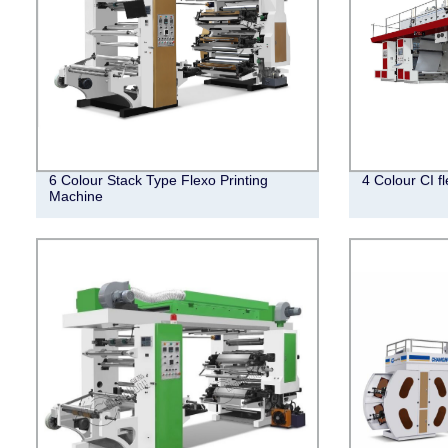
6 Colour Stack Type Flexo Printing
4 Colour CI f
Machine