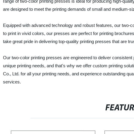
range of two-color printing presses is ideal for producing high-quali
are designed to meet the printing demands of small and medium-si
Equipped with advanced technology and robust features, our two-colo
to print in vivid colors, our presses are perfect for printing brochu
take great pride in delivering top-quality printing presses that are 
Our two-color printing presses are engineered to deliver consisten
unique printing needs, and that's why we offer custom printing sol
Co., Ltd. for all your printing needs, and experience outstanding qua
services.
FEATU