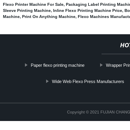
Flexo Printer Machine For Sale
,
Packaging Label Printing Machi
Sleeve Printing Machine
,
Inline Flexo Printing Machine Price
,
Bo
Machine
,
Print On Anything Machine
,
Flexo Machines Manufact
HO
Paper flexo printing machine
Wrapper Pri
Wide Web Flexo Press Manufacturers
Copyright © 2021 FUJIAN CHA