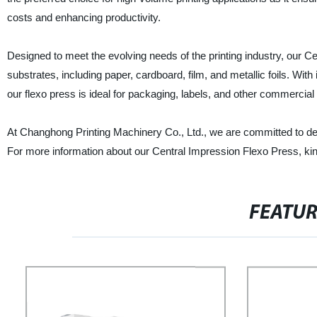
costs and enhancing productivity.
Designed to meet the evolving needs of the printing industry, our Ce
substrates, including paper, cardboard, film, and metallic foils. With 
our flexo press is ideal for packaging, labels, and other commercial 
At Changhong Printing Machinery Co., Ltd., we are committed to deli
For more information about our Central Impression Flexo Press, kin
FEATU