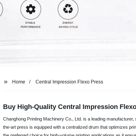
Home
Central Impression Flexo Press
Buy High-Quality Central Impression Flex
Changhong Printing Machinery Co., Ltd. is a leading manufacturer, s
the-art press is equipped with a centralized drum that optimizes pr
the preferred choice for high-volume printing applications as it ens