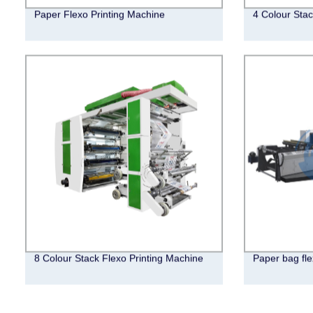
Paper Flexo Printing Machine
4 Colour Stac
8 Colour Stack Flexo Printing Machine
Paper bag fle