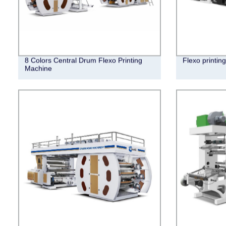
8 Colors Central Drum Flexo Printing
Flexo printin
Machine