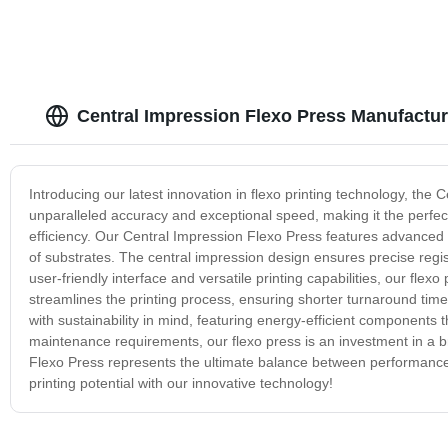
Central Impression Flexo Press Manufactur
Introducing our latest innovation in flexo printing technology, th
unparalleled accuracy and exceptional speed, making it the perfect 
efficiency. Our Central Impression Flexo Press features advanced t
of substrates. The central impression design ensures precise regist
user-friendly interface and versatile printing capabilities, our fle
streamlines the printing process, ensuring shorter turnaround tim
with sustainability in mind, featuring energy-efficient components
maintenance requirements, our flexo press is an investment in a br
Flexo Press represents the ultimate balance between performance, 
printing potential with our innovative technology!