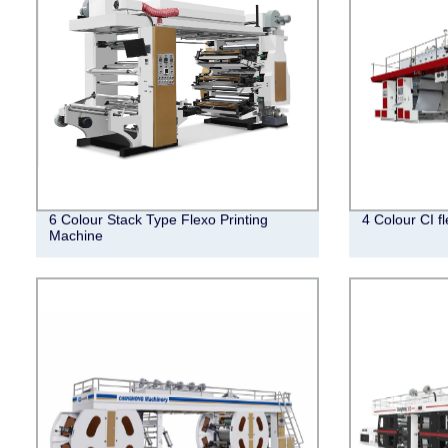
6 Colour Stack Type Flexo Printing
4 Colour CI f
Machine