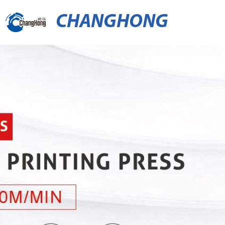
CHANGHONG