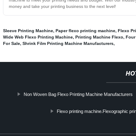
money and take your printing business to the next level!
Sleeve Printing Machine
,
Paper flexo printing machine
,
Flexo Pr
Wide Web Flexo Printing Machine
,
Printing Machine Flexo
,
Four
For Sale
,
Shrink Film Printing Machine Manufacturers
,
HO
Non Woven Bag Flexo Printing Machine Manufacturers
Flexo printing machine.Flexographic pri