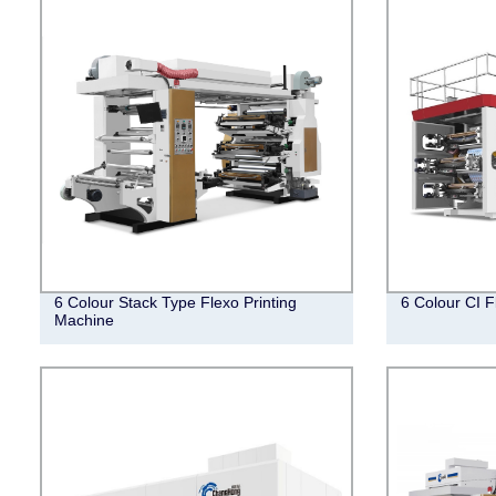
6 Colour Stack Type Flexo Printing
6 Colour CI F
Machine