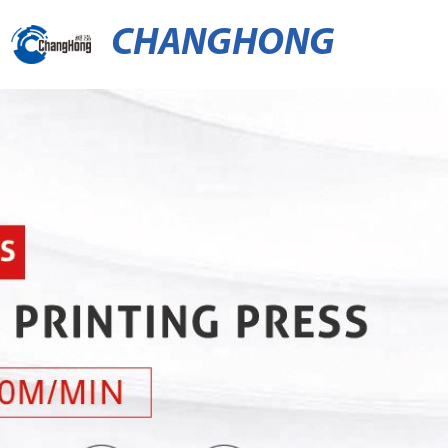
CHANGHONG