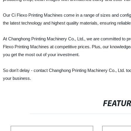
Our Ci Flexo Printing Machines come in a range of sizes and configu
the latest technology and highest quality materials, ensuring reliabl
At Changhong Printing Machinery Co., Ltd., we are committed to pro
Flexo Printing Machines at competitive prices. Plus, our knowledge
you get the most out of your investment.
So don't delay - contact Changhong Printing Machinery Co., Ltd. to
your business.
FEATU