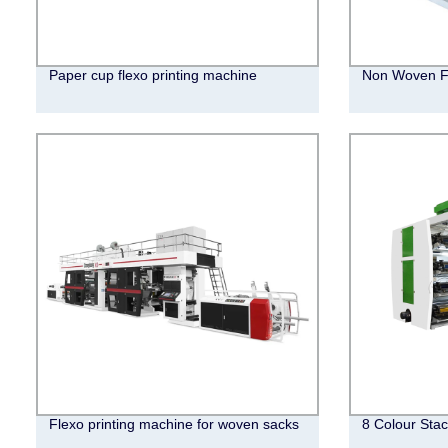
Paper cup flexo printing machine
Non Woven Fl
Flexo printing machine for woven sacks
8 Colour Stac