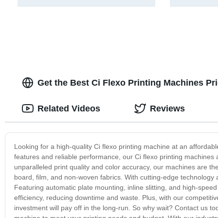
Get the Best Ci Flexo Printing Machines Pr
Related Videos
Reviews
Looking for a high-quality Ci flexo printing machine at an afforda
features and reliable performance, our Ci flexo printing machines a
unparalleled print quality and color accuracy, our machines are the
board, film, and non-woven fabrics. With cutting-edge technology 
Featuring automatic plate mounting, inline slitting, and high-spee
efficiency, reducing downtime and waste. Plus, with our competiti
investment will pay off in the long-run. So why wait? Contact us to
machine to meet your printing needs and budget. With our industry