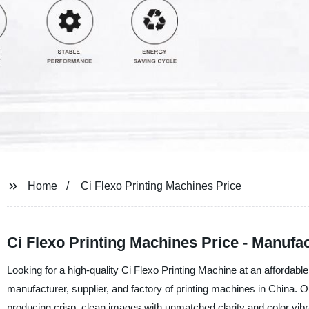
Home
Ci Flexo Printing Machines Price
Ci Flexo Printing Machines Price - Manufa
Looking for a high-quality Ci Flexo Printing Machine at an affordabl
manufacturer, supplier, and factory of printing machines in China. 
producing crisp, clean images with unmatched clarity and color vib