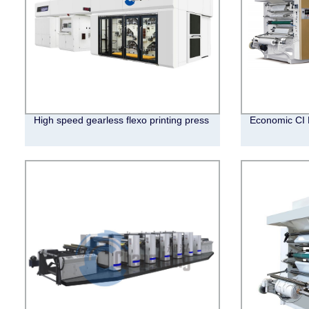
High speed gearless flexo printing press
Economic CI 