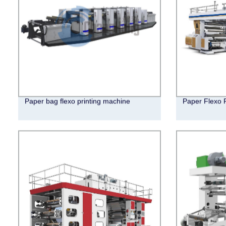
Paper bag flexo printing machine
Paper Flexo 