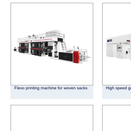
Flexo printing machine for woven sacks
High speed ge