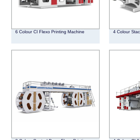
6 Colour CI Flexo Printing Machine
4 Colour Stac