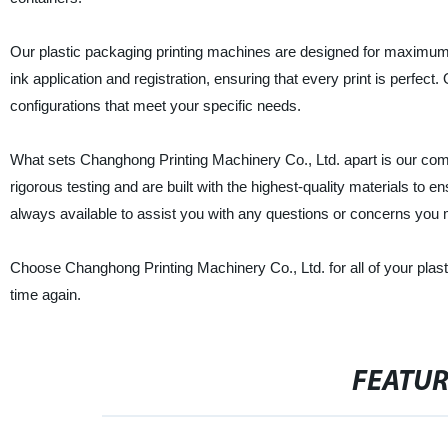
Our plastic packaging printing machines are designed for maximum ef
ink application and registration, ensuring that every print is perfe
configurations that meet your specific needs.
What sets Changhong Printing Machinery Co., Ltd. apart is our comm
rigorous testing and are built with the highest-quality materials to e
always available to assist you with any questions or concerns you
Choose Changhong Printing Machinery Co., Ltd. for all of your plast
time again.
FEATU