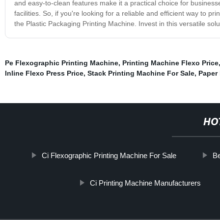
and easy-to-clean features make it a practical choice for businesse
facilities. So, if you're looking for a reliable and efficient way to 
the Plastic Packaging Printing Machine. Invest in this versatile so
Pe Flexographic Printing Machine
,
Printing Machine Flexo Price
Inline Flexo Press Price
,
Stack Printing Machine For Sale
,
Paper 
HO
Ci Flexographic Printing Machine For Sale
Be
Ci Printing Machine Manufacturers