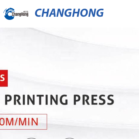
CHANGHONG