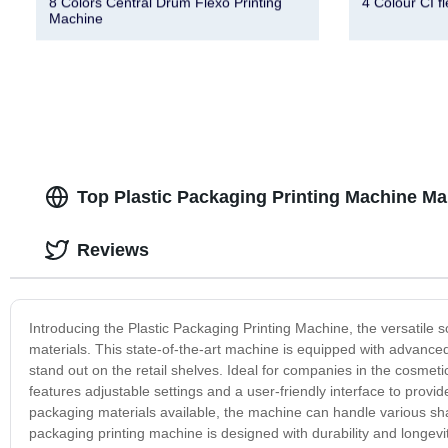
8 Colors Central Drum Flexo Printing
4 Colour CI f
Machine
Top Plastic Packaging Printing Machine Ma
Reviews
Introducing the Plastic Packaging Printing Machine, the versatile so
materials. This state-of-the-art machine is equipped with advanced
stand out on the retail shelves. Ideal for companies in the cosmeti
features adjustable settings and a user-friendly interface to provide
packaging materials available, the machine can handle various shape
packaging printing machine is designed with durability and longevi