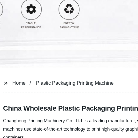
Home
Plastic Packaging Printing Machine
China Wholesale Plastic Packaging Printi
Changhong Printing Machinery Co., Ltd. is a leading manufacturer, s
machines use state-of-the-art technology to print high-quality graphic
containers.