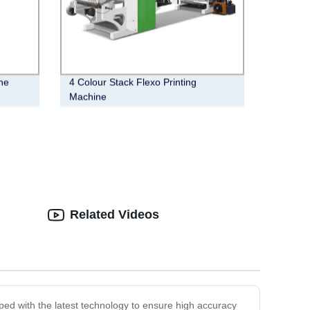
ne
4 Colour Stack Flexo Printing
Machine
Related Videos
ipped with the latest technology to ensure high accuracy