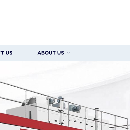
T US
ABOUT US