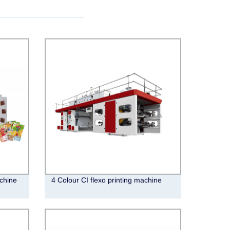
chine
4 Colour CI flexo printing machine