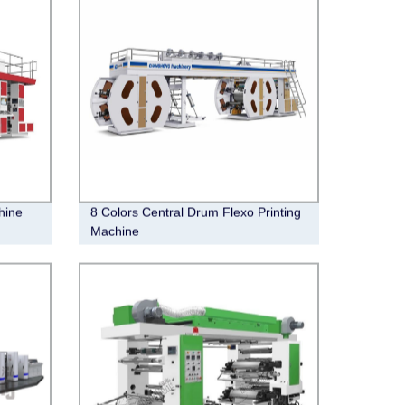
hine
8 Colors Central Drum Flexo Printing
Machine