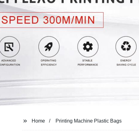
Home
Printing Machine Plastic Bags