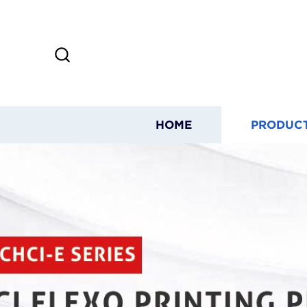
HOME
PRODUC