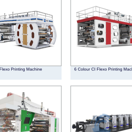
Flexo Printing Machine
6 Colour CI Flexo Printing Mac