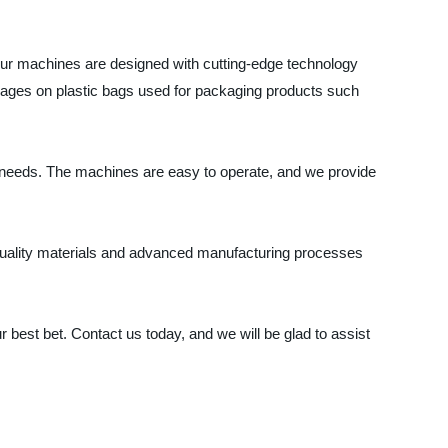
 Our machines are designed with cutting-edge technology
d images on plastic bags used for packaging products such
ing needs. The machines are easy to operate, and we provide
h-quality materials and advanced manufacturing processes
ur best bet. Contact us today, and we will be glad to assist