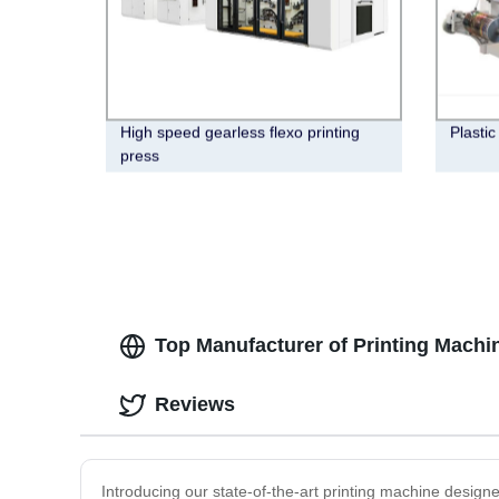
High speed gearless flexo printing
Plastic
press
Top Manufacturer of Printing Machin
Reviews
Introducing our state-of-the-art printing machine designe