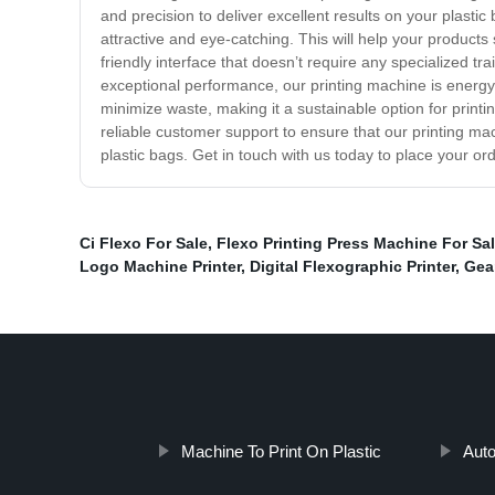
and precision to deliver excellent results on your plast
attractive and eye-catching. This will help your product
friendly interface that doesn’t require any specialized tra
exceptional performance, our printing machine is energy-
minimize waste, making it a sustainable option for printi
reliable customer support to ensure that our printing ma
plastic bags. Get in touch with us today to place your ord
Ci Flexo For Sale
,
Flexo Printing Press Machine For Sa
Logo Machine Printer
,
Digital Flexographic Printer
,
Gea
Machine To Print On Plastic
Auto