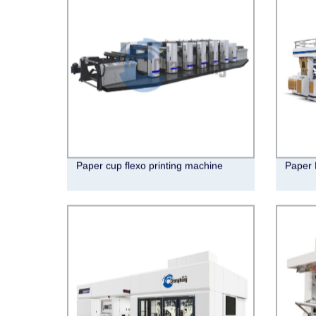
Paper cup flexo printing machine
Paper 