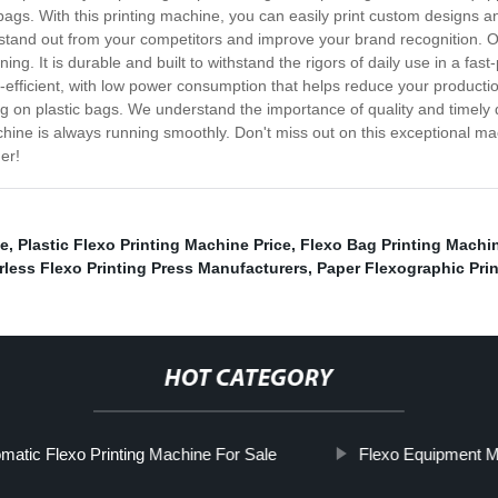
ic bags. With this printing machine, you can easily print custom designs
s stand out from your competitors and improve your brand recognition. Ou
ining. It is durable and built to withstand the rigors of daily use in a fa
efficient, with low power consumption that helps reduce your production
ng on plastic bags. We understand the importance of quality and timely de
chine is always running smoothly. Don't miss out on this exceptional mac
er!
le
,
Plastic Flexo Printing Machine Price
,
Flexo Bag Printing Machin
rless Flexo Printing Press Manufacturers
,
Paper Flexographic Pri
HOT CATEGORY
matic Flexo Printing Machine For Sale
Flexo Equipment M