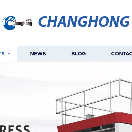
CHANGHONG
TS
NEWS
BLOG
CONTAC