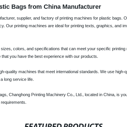
astic Bags from China Manufacturer
acturer, supplier, and factory of printing machines for plastic bags.
iency. Our printing machines are ideal for printing texts, graphics, an
nt sizes, colors, and specifications that can meet your specific print
 that you have the best experience with our products.
high-quality machines that meet international standards. We use hig
 long service life.
c bags, Changhong Printing Machinery Co., Ltd., located in China, is yo
r requirements.