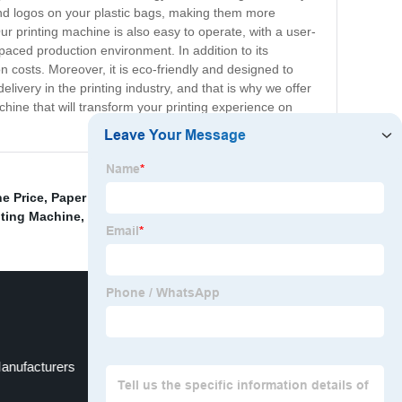
 and logos on your plastic bags, making them more
r printing machine is also easy to operate, with a user-
st-paced production environment. In addition to its
 costs. Moreover, it is eco-friendly and designed to
livery in the printing industry, and that is why we offer
hine that will transform your printing experience on
e Price
,
Paper Cup Flexo Printing Machine For Sale
,
nting Machine
,
Printing And Packaging Machine
,
anufacturers
Eco Solvent Printer