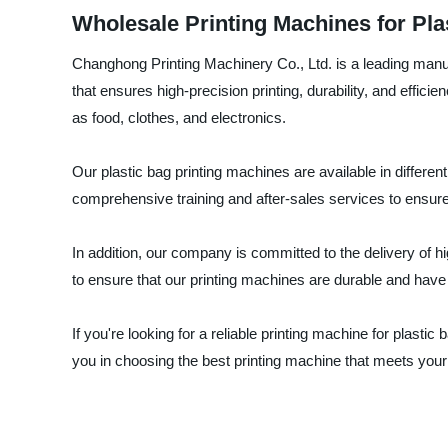
Wholesale Printing Machines for Pl
Changhong Printing Machinery Co., Ltd. is a leading manuf
that ensures high-precision printing, durability, and effic
as food, clothes, and electronics.
Our plastic bag printing machines are available in differe
comprehensive training and after-sales services to ensure
In addition, our company is committed to the delivery of 
to ensure that our printing machines are durable and have a
If you're looking for a reliable printing machine for plasti
you in choosing the best printing machine that meets you