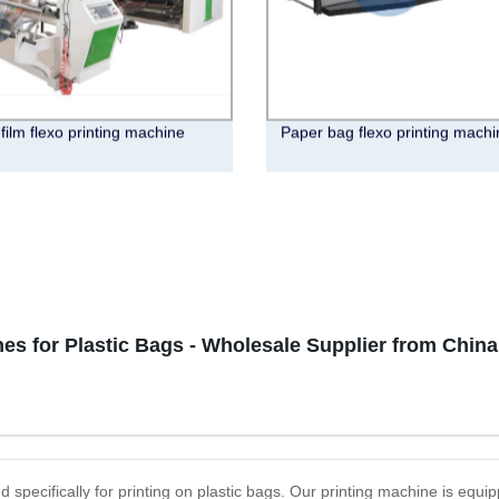
 film flexo printing machine
Paper bag flexo printing machi
es for Plastic Bags - Wholesale Supplier from China
d specifically for printing on plastic bags. Our printing machine is equ