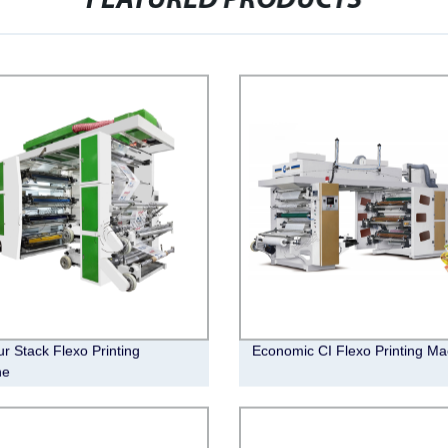
FEATURED PRODUCTS
ur Stack Flexo Printing
Economic CI Flexo Printing Ma
ne