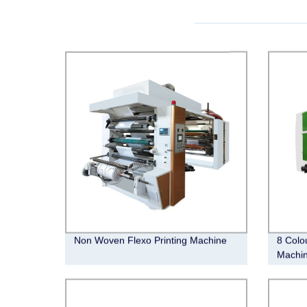
Non Woven Flexo Printing Machine
8 Colo
Machi