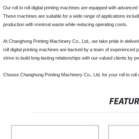
Our roll to roll digital printing machines are equipped with advanced 
These machines are suitable for a wide range of applications includi
production with minimal waste while reducing operating costs.
At Changhong Printing Machinery Co., Ltd., we take pride in deliveri
roll digital printing machines are backed by a team of experienced 
strive to build long-lasting relationships with our valued clients by pr
Choose Changhong Printing Machinery Co., Ltd. for your roll to roll dig
FEATU