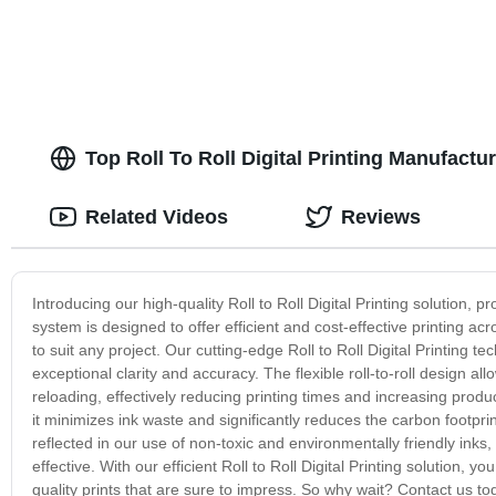
Top Roll To Roll Digital Printing Manufactu
Related Videos
Reviews
Introducing our high-quality Roll to Roll Digital Printing solution, 
system is designed to offer efficient and cost-effective printing acr
to suit any project. Our cutting-edge Roll to Roll Digital Printing t
exceptional clarity and accuracy. The flexible roll-to-roll design al
reloading, effectively reducing printing times and increasing producti
it minimizes ink waste and significantly reduces the carbon footprin
reflected in our use of non-toxic and environmentally friendly inks
effective. With our efficient Roll to Roll Digital Printing solution, yo
quality prints that are sure to impress. So why wait? Contact us t