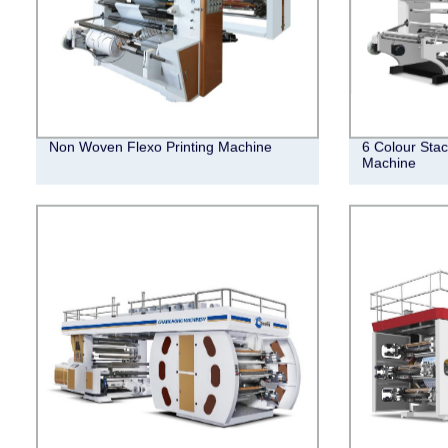
Non Woven Flexo Printing Machine
6 Colour Stac
Machine