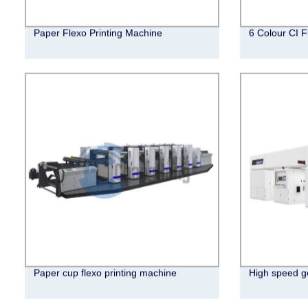
Paper Flexo Printing Machine
6 Colour CI F
Paper cup flexo printing machine
High speed ge