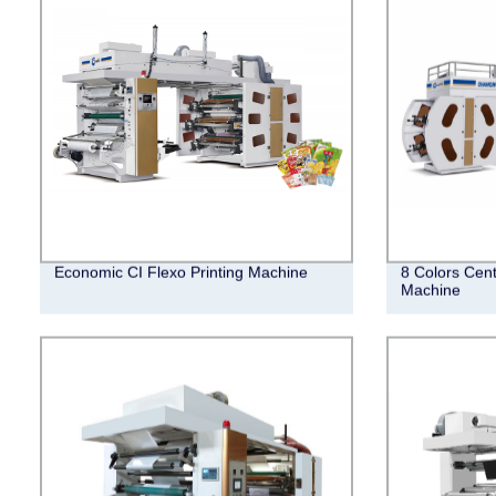
Economic CI Flexo Printing Machine
8 Colors Cent
Machine