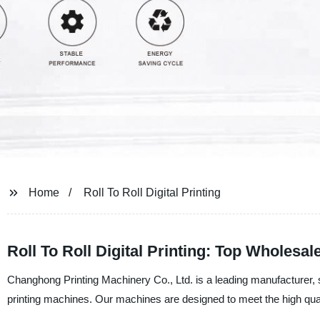
Home
Roll To Roll Digital Printing
Roll To Roll Digital Printing: Top Wholesa
Changhong Printing Machinery Co., Ltd. is a leading manufacturer, supp
printing machines. Our machines are designed to meet the high qualit