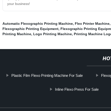
your business!
Automatic Flexographic Printing Machine
,
Flex Printer Machine
Flexographic Printing Equipment
,
Flexographic Printing Equip
Printing Machine
,
Logo Printing Machine
,
Printing Machine Log
HO
Plastic Film Flexo Printing Machine For Sale
Flexo
Inline Flexo Press For Sale