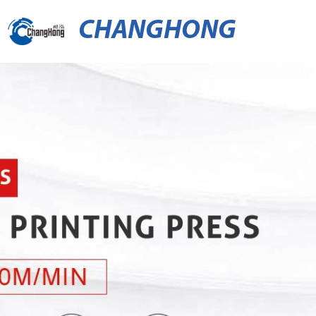
CHANGHONG