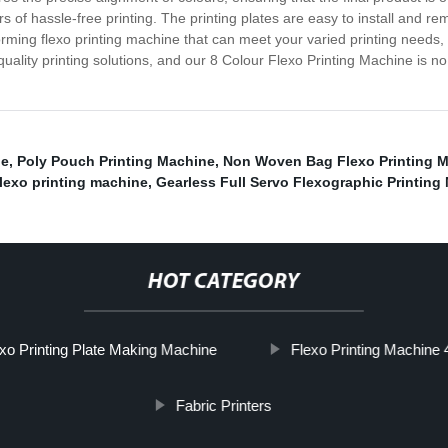
rs of hassle-free printing. The printing plates are easy to install and 
orming flexo printing machine that can meet your varied printing needs, 
quality printing solutions, and our 8 Colour Flexo Printing Machine is 
ne
,
Poly Pouch Printing Machine
,
Non Woven Bag Flexo Printing M
flexo printing machine
,
Gearless Full Servo Flexographic Printing
HOT CATEGORY
xo Printing Plate Making Machine
Flexo Printing Machine 
Fabric Printers