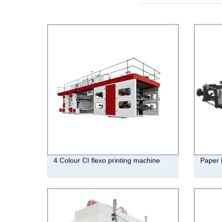
4 Colour CI flexo printing machine
Paper 