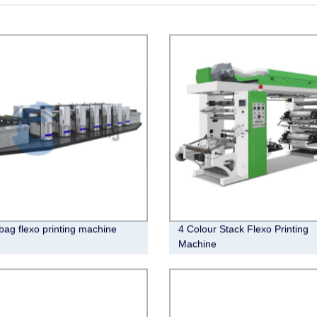
bag flexo printing machine
4 Colour Stack Flexo Printing
Machine