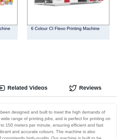
chine
6 Colour CI Flexo Printing Machine
Related Videos
Reviews
as been designed and built to meet the high demands of
wide range of printing jobs, and is perfect for printing on
to 150 meters per minute, ensuring efficient and fast
 vibrant and accurate colours. The machine is also
 consistently high-quality. Our machine is built to be