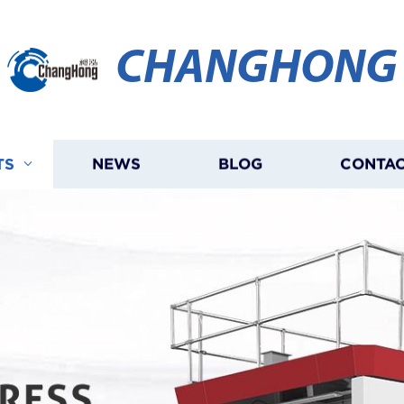
CHANGHONG
TS
NEWS
BLOG
CONTAC