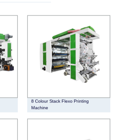
8 Colour Stack Flexo Printing
Machine