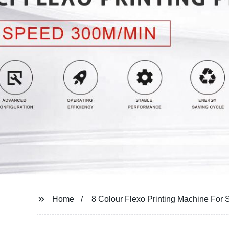
Home
8 Colour Flexo Printing Machine For 