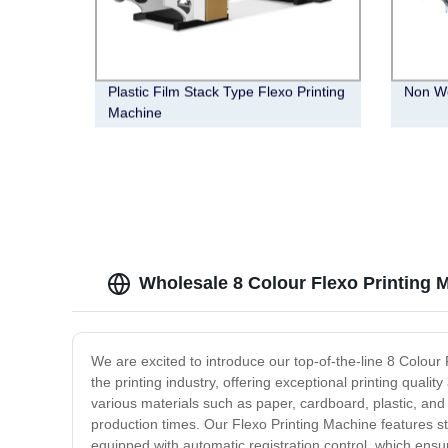
Plastic Film Stack Type Flexo Printing
Non Wo
Machine
Wholesale 8 Colour Flexo Printing 
We are excited to introduce our top-of-the-line 8 Colour
the printing industry, offering exceptional printing qualit
various materials such as paper, cardboard, plastic, and
production times. Our Flexo Printing Machine features sta
equipped with automatic registration control, which ensure