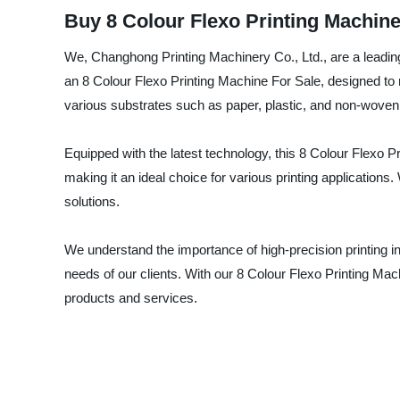
Buy 8 Colour Flexo Printing Machine
We, Changhong Printing Machinery Co., Ltd., are a leading m
an 8 Colour Flexo Printing Machine For Sale, designed to 
various substrates such as paper, plastic, and non-woven 
Equipped with the latest technology, this 8 Colour Flexo Pr
making it an ideal choice for various printing applications.
solutions.
We understand the importance of high-precision printing in
needs of our clients. With our 8 Colour Flexo Printing Mac
products and services.