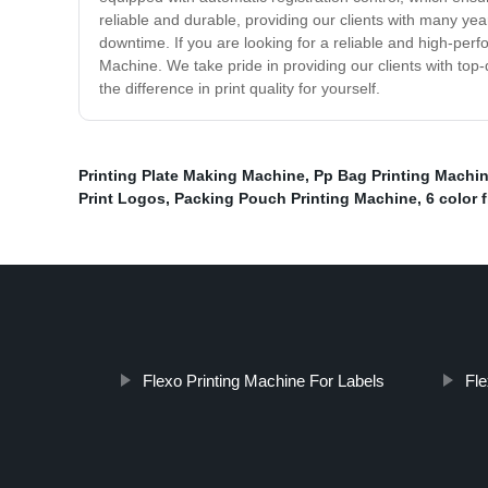
reliable and durable, providing our clients with many yea
downtime. If you are looking for a reliable and high-perf
Machine. We take pride in providing our clients with top-
the difference in print quality for yourself.
Printing Plate Making Machine
,
Pp Bag Printing Machi
Print Logos
,
Packing Pouch Printing Machine
,
6 color 
Flexo Printing Machine For Labels
Fle