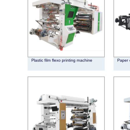
Plastic film flexo printing machine
Paper 