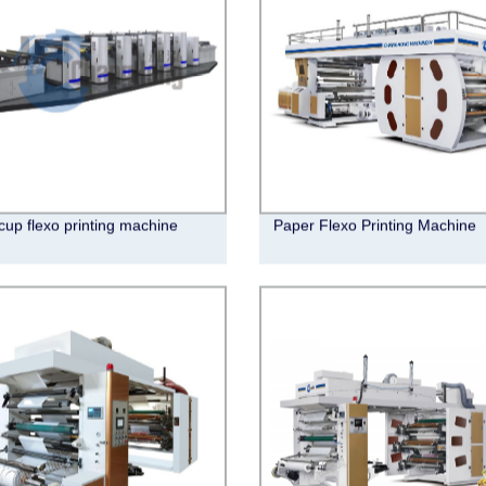
cup flexo printing machine
Paper Flexo Printing Machine