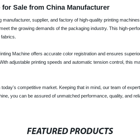
 for Sale from China Manufacturer
anufacturer, supplier, and factory of high-quality printing machines i
meet the growing demands of the packaging industry. This high-perfor
fabrics.
inting Machine offers accurate color registration and ensures superior p
 With adjustable printing speeds and automatic tension control, this ma
 today's competitive market. Keeping that in mind, our team of expert
hine, you can be assured of unmatched performance, quality, and relia
FEATURED PRODUCTS