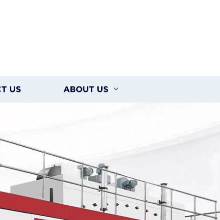
T US
ABOUT US