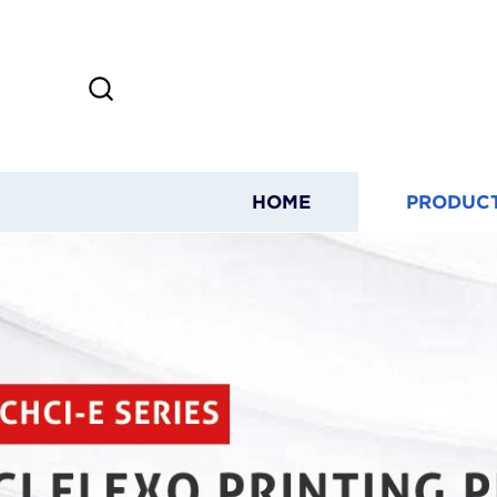
HOME
PRODUC