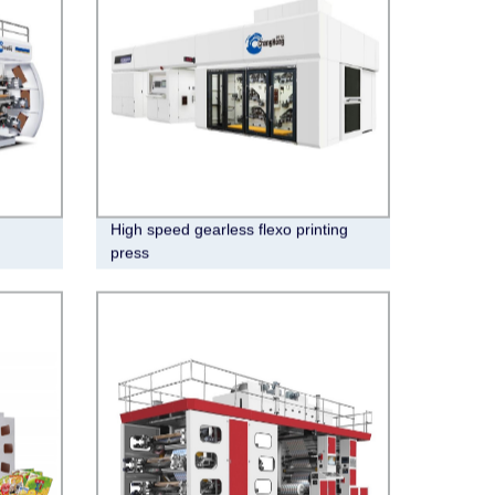
High speed gearless flexo printing
press