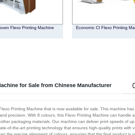
ven Flexo Printing Machine
Economic CI Flexo Printing Ma
Machine for Sale from Chinese Manufacturer
 Flexo Printing Machine that is now available for sale. This machine h
y and precision. With 8 colours, this Flexo Printing Machine can handle a 
 other packaging materials. Our machine can deliver print speeds of up 
te-of-the-art printing technology that ensures high-quality prints with
s the precise alignment of colours, ensuring that the final product is of