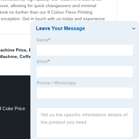
remove, allowing for quick changeovers and minimal
look no further than our 8 Colour Flexo Printing
no exception. Get in touch with us today and experience
achine Price
,
Bopp Printing Machine Price
,
Machine To
 Machine
,
Coffee Cup Printing Machine
,
4 Color Price
Solvent Printing Machine