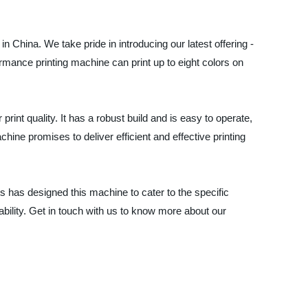
n China. We take pride in introducing our latest offering -
mance printing machine can print up to eight colors on
rint quality. It has a robust build and is easy to operate,
chine promises to deliver efficient and effective printing
s has designed this machine to cater to the specific
bility. Get in touch with us to know more about our