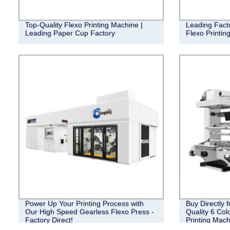
Top-Quality Flexo Printing Machine |
Leading Fact
Leading Paper Cup Factory
Flexo Printin
Power Up Your Printing Process with
Buy Directly 
Our High Speed Gearless Flexo Press -
Quality 6 Col
Factory Direct!
Printing Mach