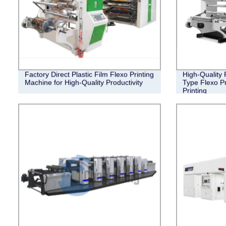
Factory Direct Plastic Film Flexo Printing
High-Quality 
Machine for High-Quality Productivity
Type Flexo Pr
Printing