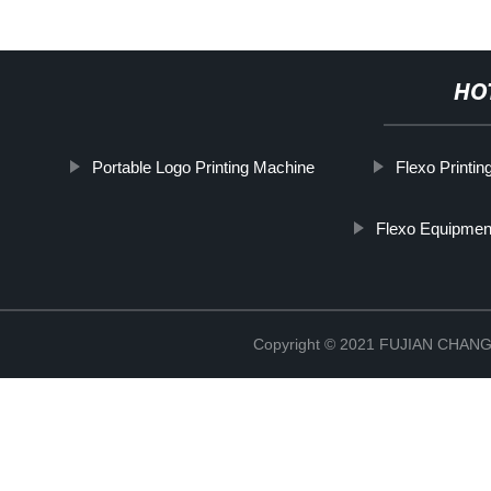
HO
Portable Logo Printing Machine
Flexo Printi
Flexo Equipmen
Copyright © 2021 FUJIAN CHA