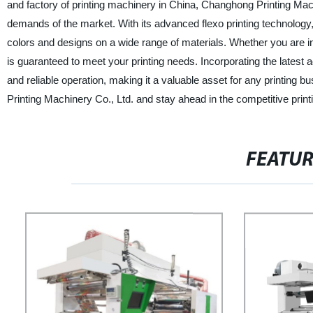
and factory of printing machinery in China, Changhong Printing Mac
demands of the market. With its advanced flexo printing technology, t
colors and designs on a wide range of materials. Whether you are in 
is guaranteed to meet your printing needs. Incorporating the lates
and reliable operation, making it a valuable asset for any printing
Printing Machinery Co., Ltd. and stay ahead in the competitive printi
FEATU