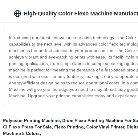
High-Quality Color Flexo Machine Manufact
Introducing our latest innovation in printing technology - the Colo
capabilities to the next level with its advanced color flexo technolo
machine is the perfect addition to your production line. The Color
achieve vibrant and eye-catching prints with ease. Its flexibility i
printing applications, from simple labels to complex packaging desi
machine is perfect for meeting the demands of a fast-paced produ
is designed with user-friendly features, making it easy to operate an
energy-efficient design helps to reduce operational costs. In a co
Machine will give you the edge you need to stay ahead. Say goodbye 
Machine. Upgrade your printing capabilities today and experience t
Polyester Printing Machine
,
Drum Flexo Printing Machine For Sa
Ci Flexo Press For Sale
,
Flexo Printing
,
Color Vinyl Printer
,
Digita
Machine 8 Colors
,