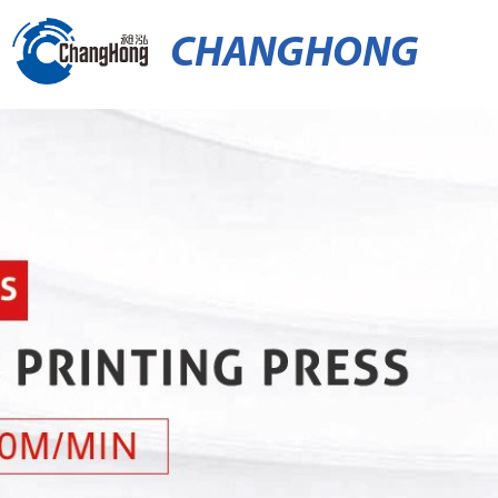
CHANGHONG