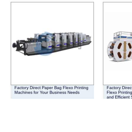
Factory Direct Paper Bag Flexo Printing
Factory Direc
Machines for Your Business Needs
Flexo Printin
and Efficient 
Needs.