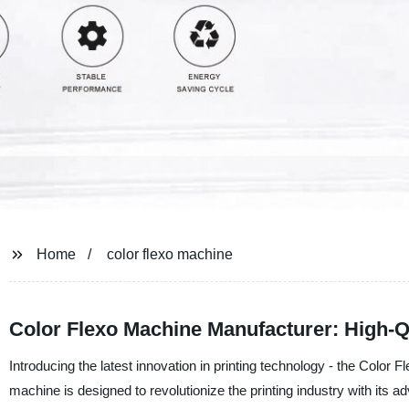
Home
color flexo machine
Color Flexo Machine Manufacturer: High-Q
Introducing the latest innovation in printing technology - the Color
machine is designed to revolutionize the printing industry with its a