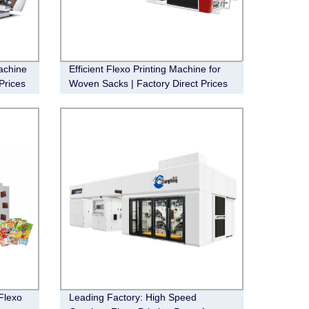
achine
Efficient Flexo Printing Machine for
Prices
Woven Sacks | Factory Direct Prices
Flexo
Leading Factory: High Speed