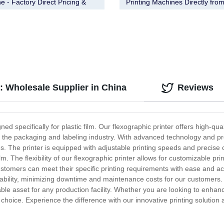
e - Factory Direct Pricing &
Printing Machines Directly fro
y Assurance
Factory - Order Now!
m: Wholesale Supplier in China
Reviews
ed specifically for plastic film. Our flexographic printer offers high-quali
in the packaging and labeling industry. With advanced technology and pre
es. The printer is equipped with adjustable printing speeds and precise c
m. The flexibility of our flexographic printer allows for customizable prin
stomers can meet their specific printing requirements with ease and accur
liability, minimizing downtime and maintenance costs for our customers. W
able asset for any production facility. Whether you are looking to enha
eal choice. Experience the difference with our innovative printing solutio