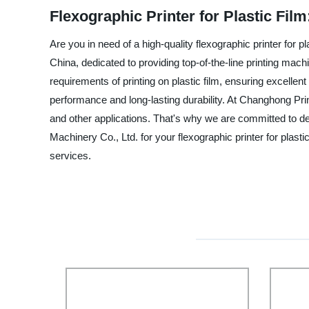
Flexographic Printer for Plastic Fi
Are you in need of a high-quality flexographic printer for 
China, dedicated to providing top-of-the-line printing mach
requirements of printing on plastic film, ensuring excellent
performance and long-lasting durability. At Changhong Print
and other applications. That's why we are committed to d
Machinery Co., Ltd. for your flexographic printer for plas
services.