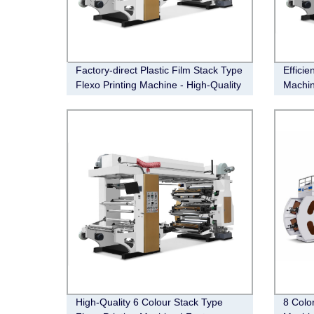
Factory-direct Plastic Film Stack Type
Efficie
Flexo Printing Machine - High-Quality
Machin
& Affordable!
High-Quality 6 Colour Stack Type
8 Colo