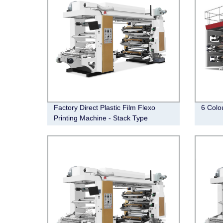
Factory Direct Plastic Film Flexo
6 Colo
Printing Machine - Stack Type