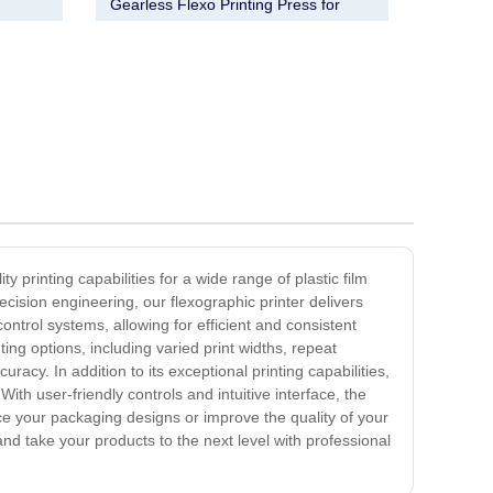
m
Gearless Flexo Printing Press for
Efficient Printing
ty printing capabilities for a wide range of plastic film
cision engineering, our flexographic printer delivers
ontrol systems, allowing for efficient and consistent
ting options, including varied print widths, repeat
acy. In addition to its exceptional printing capabilities,
ith user-friendly controls and intuitive interface, the
nce your packaging designs or improve the quality of your
n and take your products to the next level with professional