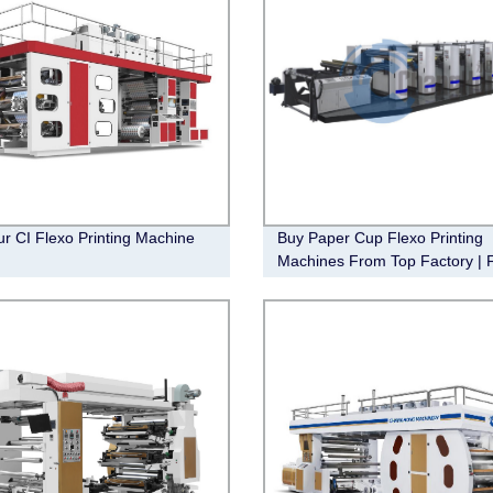
ur CI Flexo Printing Machine
Buy Paper Cup Flexo Printing
Machines From Top Factory | 
Shipping