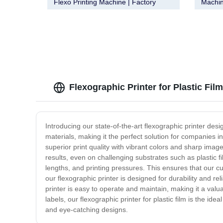
Flexo Printing Machine | Factory
Machin
Direct from Manufacturer
Qualit
Flexographic Printer for Plastic Fil
Introducing our state-of-the-art flexographic printer design
materials, making it the perfect solution for companies 
superior print quality with vibrant colors and sharp imag
results, even on challenging substrates such as plastic fil
lengths, and printing pressures. This ensures that our cu
our flexographic printer is designed for durability and re
printer is easy to operate and maintain, making it a valu
labels, our flexographic printer for plastic film is the id
and eye-catching designs.