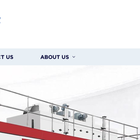
G
T US
ABOUT US