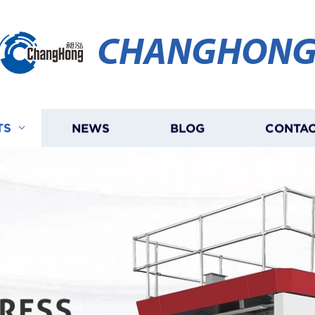
CHANGHON
TS
NEWS
BLOG
CONTAC