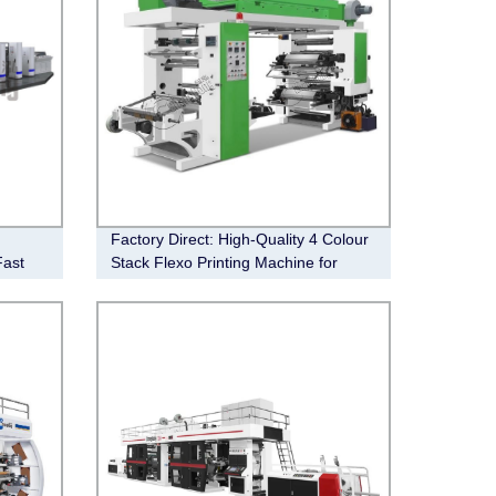
Factory Direct: High-Quality 4 Colour
Fast
Stack Flexo Printing Machine for
Efficient Production