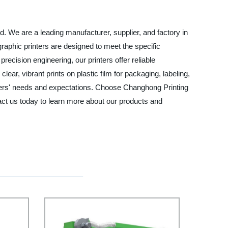
td. We are a leading manufacturer, supplier, and factory in
ographic printers are designed to meet the specific
recision engineering, our printers offer reliable
ar, vibrant prints on plastic film for packaging, labeling,
tomers' needs and expectations. Choose Changhong Printing
tact us today to learn more about our products and