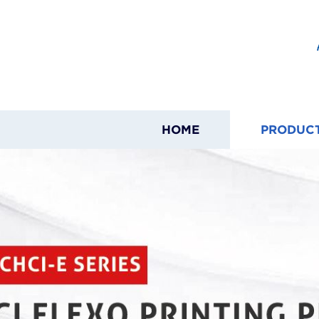
HOME
PRODUC