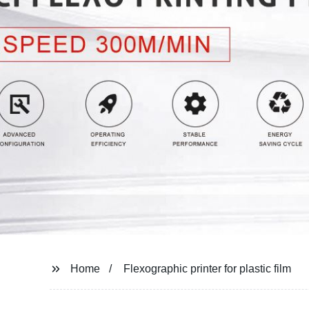
Home
Flexographic printer for plastic film