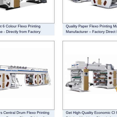
nt 6 Colour Flexo Printing
Quality Paper Flexo Printing M
e - Directly from Factory
Manufacturer – Factory Direct 
rs Central Drum Flexo Printing
Get High-Quality Economic CI 