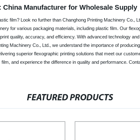
lm: China Manufacturer for Wholesale Supply
plastic film? Look no further than Changhong Printing Machinery Co., L
inery for various packaging materials, including plastic film. Our flex
 print quality, accuracy, and efficiency. With advanced technology and p
ing Machinery Co., Ltd., we understand the importance of producing cle
elivering superior flexographic printing solutions that meet our cus
tic film, and experience the difference in quality and performance. Con
FEATURED PRODUCTS