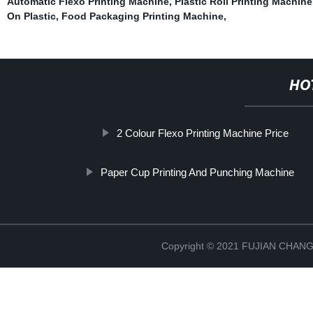
Automatic Flexo Printing Machine
,
Plastic Roll Printing Machin
On Plastic
,
Food Packaging Printing Machine
,
HO
2 Colour Flexo Printing Machine Price
Paper Cup Printing And Punching Machine
Copyright © 2021 FUJIAN CHA