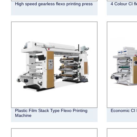
High speed gearless flexo printing press
4 Colour CI f
Plastic Film Stack Type Flexo Printing
Economic CI 
Machine