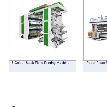
8 Colour Stack Flexo Printing Machine
Paper Flexo 