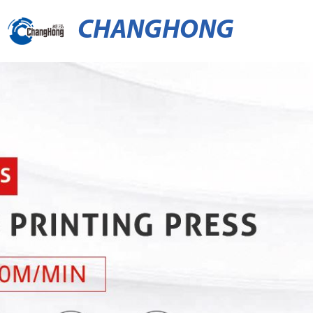
CHANGHONG