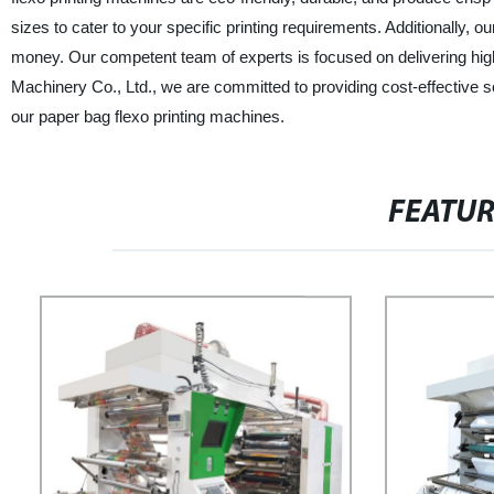
sizes to cater to your specific printing requirements. Additionally,
money. Our competent team of experts is focused on delivering hig
Machinery Co., Ltd., we are committed to providing cost-effective so
our paper bag flexo printing machines.
FEATU