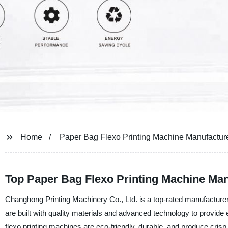
Home
Paper Bag Flexo Printing Machine Manufactur
Top Paper Bag Flexo Printing Machine Man
Changhong Printing Machinery Co., Ltd. is a top-rated manufacturer,
are built with quality materials and advanced technology to provide 
flexo printing machines are eco-friendly, durable, and produce crisp