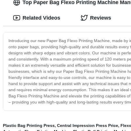
Top Paper Bag Flexo Printing Machine Man
Related Videos
Reviews
Introducing our new Paper Bag Flexo Printing Machine, made by ind
onto paper bags, providing high-quality and durable results every 
designs with sharp edges and vibrant colors. Our machine is perfec
and consistently. With a maximum printing speed of 120 meters per
makes it an extremely versatile and efficient solution for business
businesses, which is why our Paper Bag Flexo Printing Machine has
friendly interface and easy-to-use controls, our machine is easy t
hand to provide support and assist with any technical issues that m
and requires minimal energy consumption. This makes it an ideal 
Bag Flexo Printing Machine and elevate the printing capabilities of 
– providing you with high-quality and long-lasting results every tim
Plastic Bag Printing Press
,
Central Impression Press Price
,
Flexo