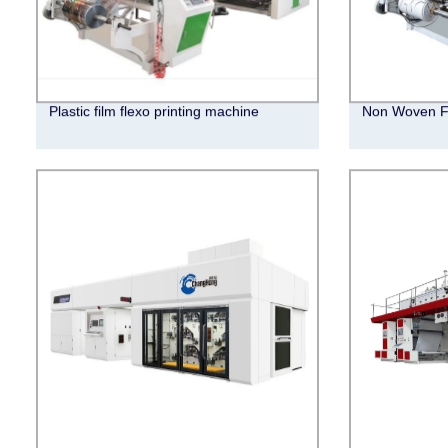
Plastic film flexo printing machine
Non Woven Fl