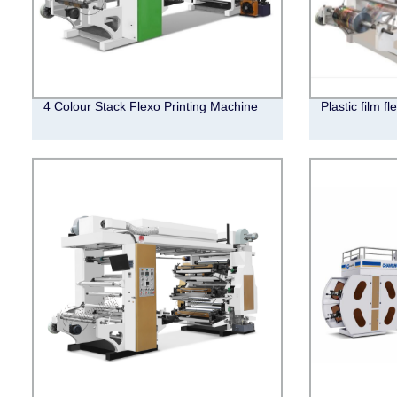
4 Colour Stack Flexo Printing Machine
Plastic film f