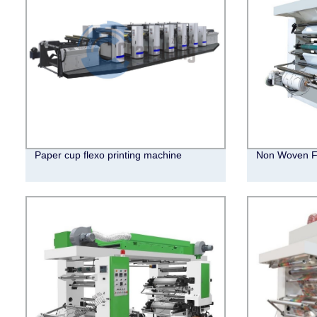
Paper cup flexo printing machine
Non Woven Fl