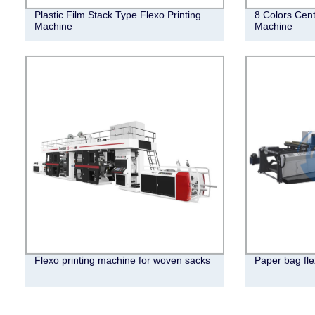
Plastic Film Stack Type Flexo Printing
8 Colors Cent
Machine
Machine
Flexo printing machine for woven sacks
Paper bag fle