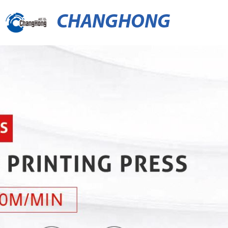
CHANGHONG