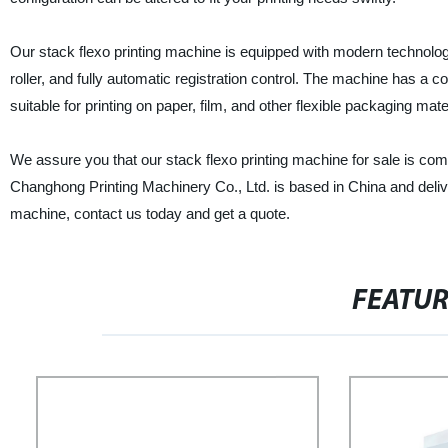
Our stack flexo printing machine is equipped with modern technolog
roller, and fully automatic registration control. The machine has a 
suitable for printing on paper, film, and other flexible packaging mate
We assure you that our stack flexo printing machine for sale is co
Changhong Printing Machinery Co., Ltd. is based in China and delivers
machine, contact us today and get a quote.
FEATU