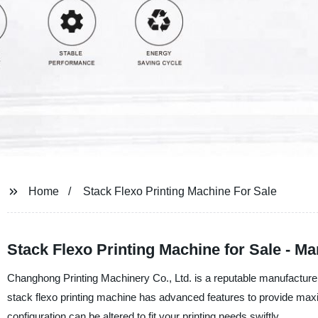
Home
Stack Flexo Printing Machine For Sale
Stack Flexo Printing Machine for Sale - M
Changhong Printing Machinery Co., Ltd. is a reputable manufacturer, 
stack flexo printing machine has advanced features to provide maxi
configuration can be altered to fit your printing needs swiftly.