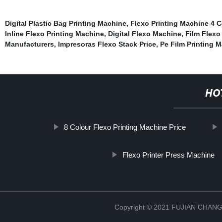
Digital Plastic Bag Printing Machine
,
Flexo Printing Machine 4 C
Inline Flexo Printing Machine
,
Digital Flexo Machine
,
Film Flexo
Manufacturers
,
Impresoras Flexo Stack Price
,
Pe Film Printing 
HO
8 Colour Flexo Printing Machine Price
Flexo Printer Press Machine
Copyright © 2021 FUJIAN CHA