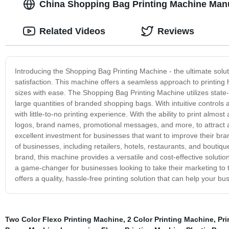
China Shopping Bag Printing Machine Manu
Related Videos
Reviews
Introducing the Shopping Bag Printing Machine - the ultimate sol
satisfaction. This machine offers a seamless approach to printing 
sizes with ease. The Shopping Bag Printing Machine utilizes state-o
large quantities of branded shopping bags. With intuitive controls 
with little-to-no printing experience. With the ability to print almo
logos, brand names, promotional messages, and more, to attract a
excellent investment for businesses that want to improve their bra
of businesses, including retailers, hotels, restaurants, and bouti
brand, this machine provides a versatile and cost-effective solutio
a game-changer for businesses looking to take their marketing to th
offers a quality, hassle-free printing solution that can help your b
Two Color Flexo Printing Machine
,
2 Color Printing Machine
,
Pri