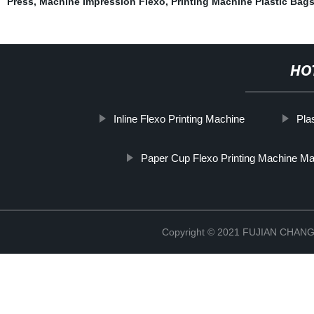
Press
,
Machine Impression Flexo
,
Printing Machine Plastic Bag
HO
Inline Flexo Printing Machine
Pla
Paper Cup Flexo Printing Machine Ma
Copyright © 2021 FUJIAN CHA