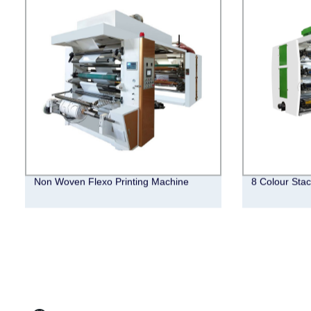
Non Woven Flexo Printing Machine
8 Colour Stac