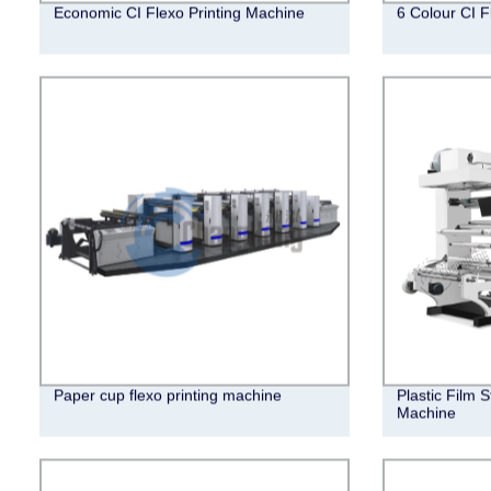
Economic CI Flexo Printing Machine
6 Colour CI F
Paper cup flexo printing machine
Plastic Film 
Machine