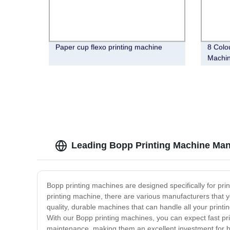
Paper cup flexo printing machine
8 Colo
Machi
Leading Bopp Printing Machine Manu
Bopp printing machines are designed specifically for prin
printing machine, there are various manufacturers that 
quality, durable machines that can handle all your printi
With our Bopp printing machines, you can expect fast prin
maintenance, making them an excellent investment for bu