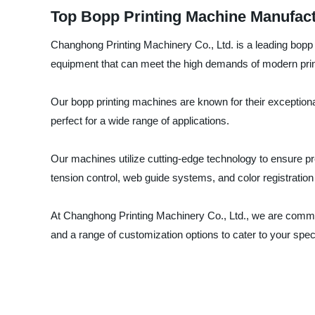
Top Bopp Printing Machine Manufact
Changhong Printing Machinery Co., Ltd. is a leading bopp 
equipment that can meet the high demands of modern prin
Our bopp printing machines are known for their exceptional q
perfect for a wide range of applications.
Our machines utilize cutting-edge technology to ensure pr
tension control, web guide systems, and color registratio
At Changhong Printing Machinery Co., Ltd., we are commit
and a range of customization options to cater to your spe