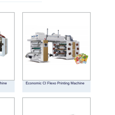
hine
Economic CI Flexo Printing Machine