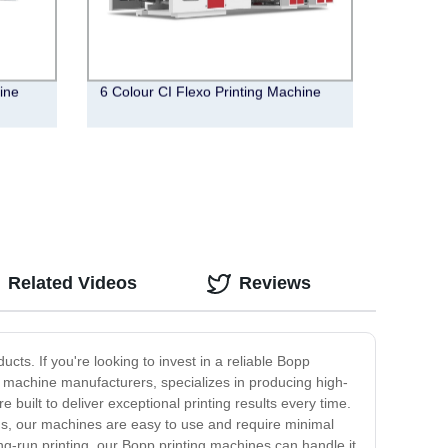
hine
6 Colour CI Flexo Printing Machine
Related Videos
Reviews
cts. If you're looking to invest in a reliable Bopp
 machine manufacturers, specializes in producing high-
built to deliver exceptional printing results every time.
Plus, our machines are easy to use and require minimal
g-run printing, our Bopp printing machines can handle it