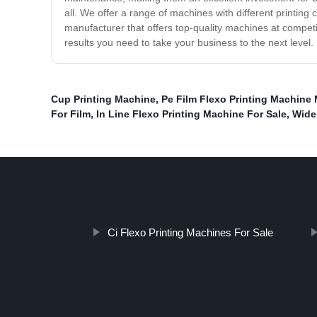
all. We offer a range of machines with different printing 
manufacturer that offers top-quality machines at competit
results you need to take your business to the next level.
Cup Printing Machine
,
Pe Film Flexo Printing Machine
For Film
,
In Line Flexo Printing Machine For Sale
,
Wide
Ci Flexo Printing Machines For Sale