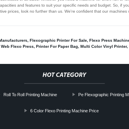
capacities and features to suit your specific needs and budget. So, if yo
ive prices, look no further than us. We're confident that our machines 
 Manufacturers
,
Flexographic Printer For Sale
,
Flexo Press Machine
 Web Flexo Press
,
Printer For Paper Bag
,
Multi Color Vinyl Printer
,
HOT CATEGORY
Roll To Roll Printing Machine
Pe Flexographic Printing M
6 Color Flexo Printing Machine Price