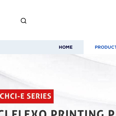
HOME
PRODUC