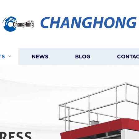
CHANGHONG
TS
NEWS
BLOG
CONTAC