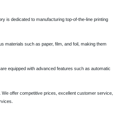
 is dedicated to manufacturing top-of-the-line printing
ious materials such as paper, film, and foil, making them
ey are equipped with advanced features such as automatic
 We offer competitive prices, excellent customer service,
rvices.