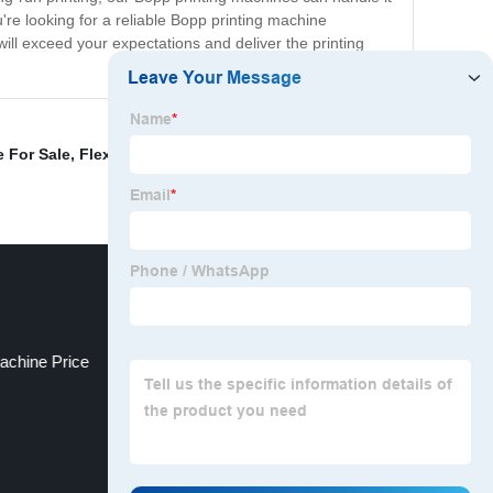
u're looking for a reliable Bopp printing machine
will exceed your expectations and deliver the printing
 For Sale
,
Flexo Printer
,
Flexographic Printing Machine
achine Price
Print Shop Equipment