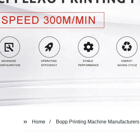
Home
Bopp Printing Machine Manufacturers