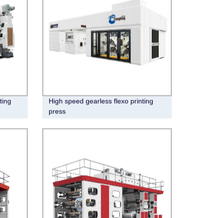
ting
High speed gearless flexo printing
press