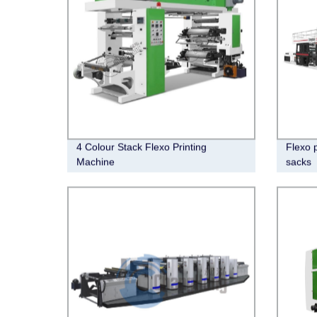
4 Colour Stack Flexo Printing
Flexo 
Machine
sacks