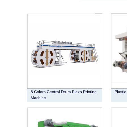
8 Colors Central Drum Flexo Printing
Plastic
Machine