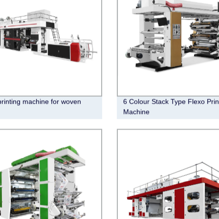
printing machine for woven
6 Colour Stack Type Flexo Prin
Machine