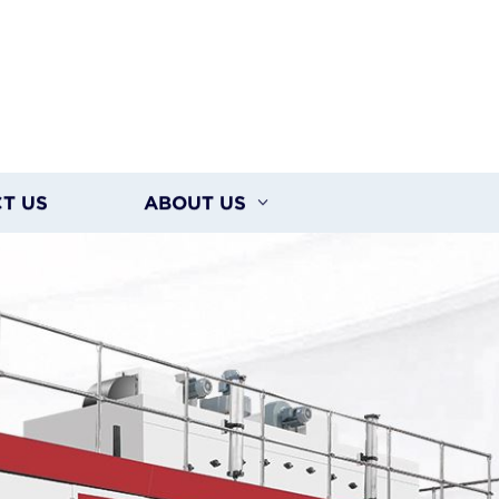
T US
ABOUT US