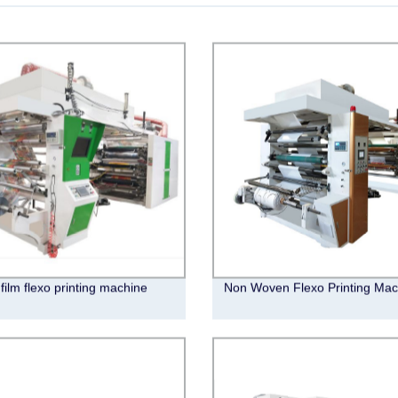
 film flexo printing machine
Non Woven Flexo Printing Mac