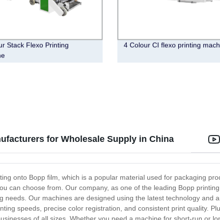
ur Stack Flexo Printing
4 Colour CI flexo printing mac
ne
facturers for Wholesale Supply in China
ting onto Bopp film, which is a popular material used for packaging produ
you can choose from. Our company, as one of the leading Bopp printing
ng needs. Our machines are designed using the latest technology and are 
ting speeds, precise color registration, and consistent print quality. 
sinesses of all sizes. Whether you need a machine for short-run or lon