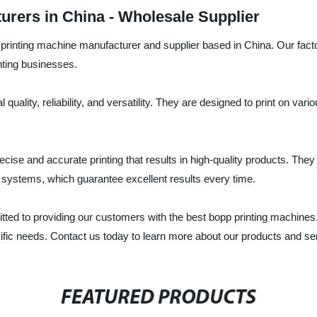
urers in China - Wholesale Supplier
printing machine manufacturer and supplier based in China. Our factory
ting businesses.
uality, reliability, and versatility. They are designed to print on var
ecise and accurate printing that results in high-quality products. Th
n systems, which guarantee excellent results every time.
ted to providing our customers with the best bopp printing machines.
cific needs. Contact us today to learn more about our products and se
FEATURED PRODUCTS