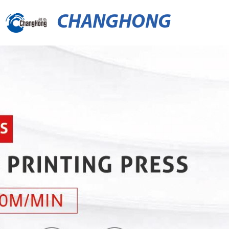
CHANGHONG