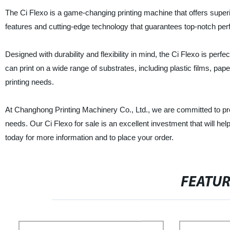
The Ci Flexo is a game-changing printing machine that offers superio
features and cutting-edge technology that guarantees top-notch per
Designed with durability and flexibility in mind, the Ci Flexo is perfe
can print on a wide range of substrates, including plastic films, pap
printing needs.
At Changhong Printing Machinery Co., Ltd., we are committed to pro
needs. Our Ci Flexo for sale is an excellent investment that will 
today for more information and to place your order.
FEATU