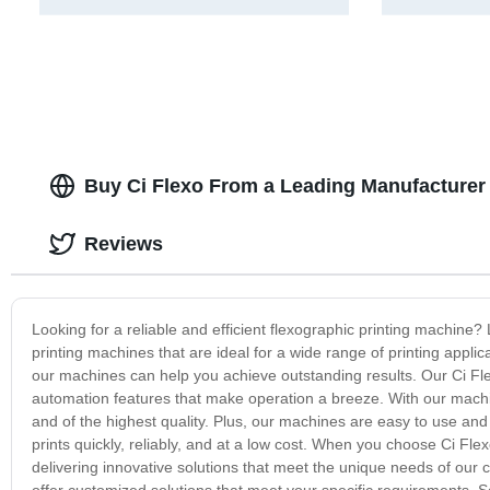
Buy Ci Flexo From a Leading Manufacturer 
Reviews
Looking for a reliable and efficient flexographic printing machine? 
printing machines that are ideal for a wide range of printing applic
our machines can help you achieve outstanding results. Our Ci Fl
automation features that make operation a breeze. With our machine
and of the highest quality. Plus, our machines are easy to use an
prints quickly, reliably, and at a low cost. When you choose Ci Fle
delivering innovative solutions that meet the unique needs of our c
offer customized solutions that meet your specific requirements. So