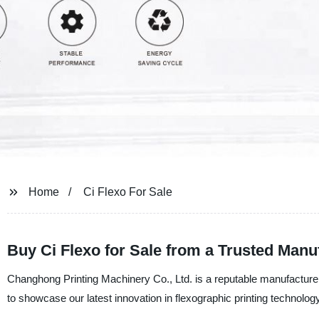
Home
Ci Flexo For Sale
Buy Ci Flexo for Sale from a Trusted Manu
Changhong Printing Machinery Co., Ltd. is a reputable manufacturer,
to showcase our latest innovation in flexographic printing technology,