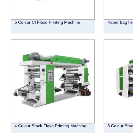
6 Colour CI Flexo Printing Machine
Paper bag fle
4 Colour Stack Flexo Printing Machine
8 Colour Stac