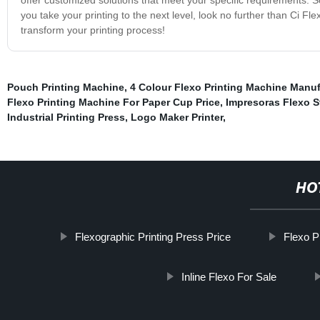
you take your printing to the next level, look no further than Ci 
transform your printing process!
Pouch Printing Machine
,
4 Colour Flexo Printing Machine Manuf
Flexo Printing Machine For Paper Cup Price
,
Impresoras Flexo S
Industrial Printing Press
,
Logo Maker Printer
,
HO
Flexographic Printing Press Price
Flexo P
Inline Flexo For Sale