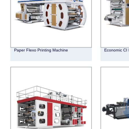
Paper Flexo Printing Machine
Economic CI 