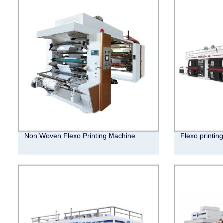
Non Woven Flexo Printing Machine
Flexo printin