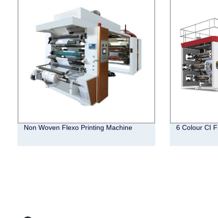
Non Woven Flexo Printing Machine
6 Colour CI F