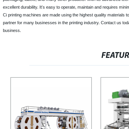
excellent durability. It's easy to operate, maintain and requires mi
Ci printing machines are made using the highest quality materials t
partner for many businesses in the printing industry. Contact us to
business.
FEATU