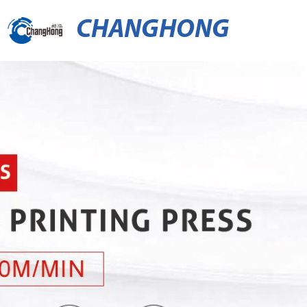
CHANGHONG