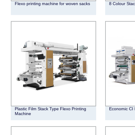
Flexo printing machine for woven sacks
8 Colour Stac
Plastic Film Stack Type Flexo Printing
Economic CI 
Machine