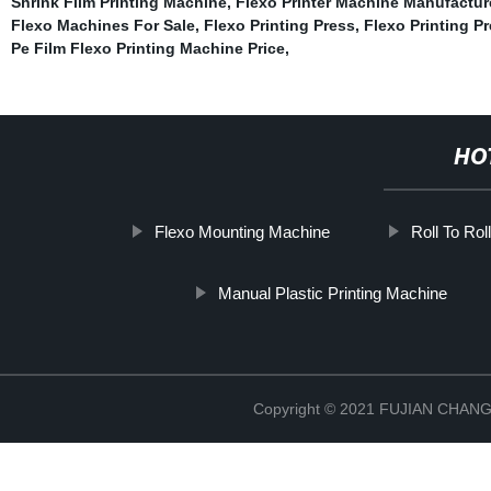
Shrink Film Printing Machine
,
Flexo Printer Machine Manufactur
Flexo Machines For Sale
,
Flexo Printing Press
,
Flexo Printing Pr
Pe Film Flexo Printing Machine Price
,
HO
Flexo Mounting Machine
Roll To Rol
Manual Plastic Printing Machine
Copyright © 2021 FUJIAN CHA