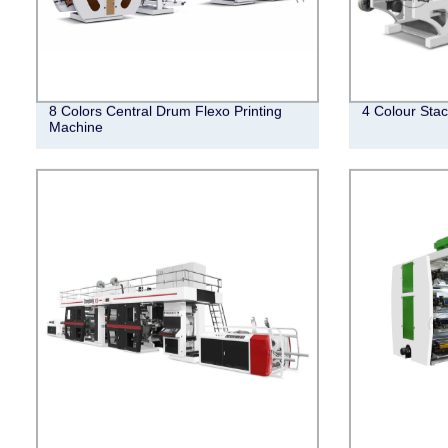
8 Colors Central Drum Flexo Printing
4 Colour Stac
Machine