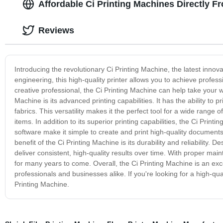
Affordable Ci Printing Machines Directly 
Reviews
Introducing the revolutionary Ci Printing Machine, the latest innova
engineering, this high-quality printer allows you to achieve profe
creative professional, the Ci Printing Machine can help take your w
Machine is its advanced printing capabilities. It has the ability to 
fabrics. This versatility makes it the perfect tool for a wide range
items. In addition to its superior printing capabilities, the Ci Printi
software make it simple to create and print high-quality documents
benefit of the Ci Printing Machine is its durability and reliability. 
deliver consistent, high-quality results over time. With proper mai
for many years to come. Overall, the Ci Printing Machine is an exce
professionals and businesses alike. If you're looking for a high-quali
Printing Machine.