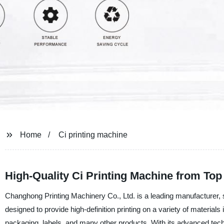
Home
Ci printing machine
High-Quality Ci Printing Machine from Top
Changhong Printing Machinery Co., Ltd. is a leading manufacturer, s
designed to provide high-definition printing on a variety of materials 
packaging, labels, and many other products. With its advanced techn