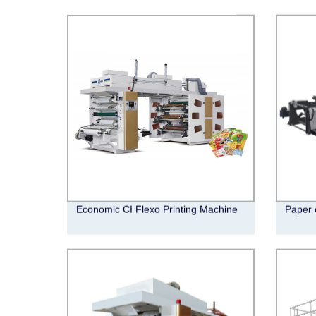
Economic CI Flexo Printing Machine
Paper 