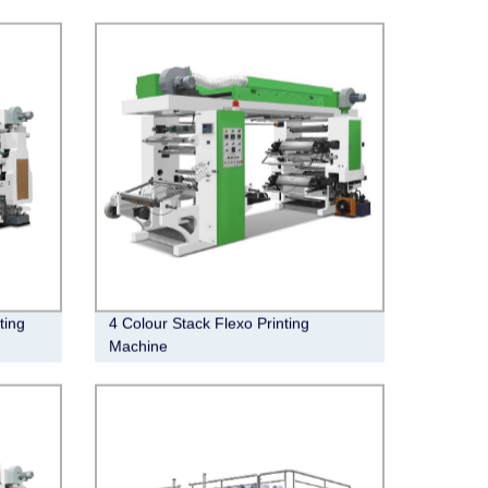
ting
4 Colour Stack Flexo Printing
Machine