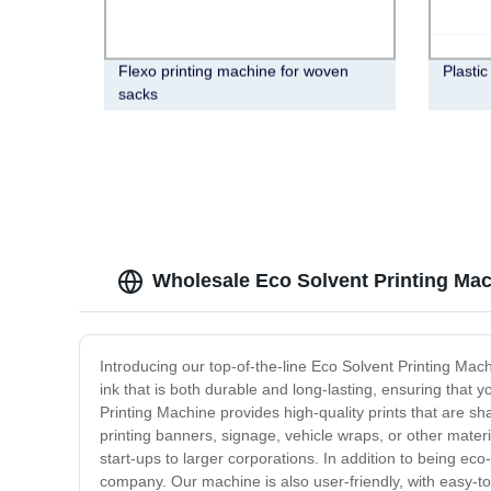
Flexo printing machine for woven
Plastic
sacks
Wholesale Eco Solvent Printing Mac
Introducing our top-of-the-line Eco Solvent Printing Mac
ink that is both durable and long-lasting, ensuring that y
Printing Machine provides high-quality prints that are sh
printing banners, signage, vehicle wraps, or other mater
start-ups to larger corporations. In addition to being e
company. Our machine is also user-friendly, with easy-to-