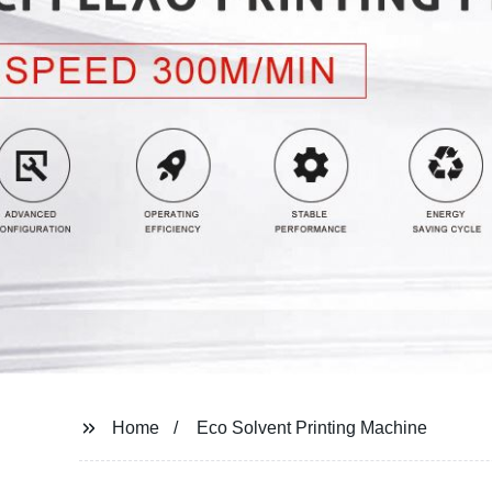
Home
Eco Solvent Printing Machine