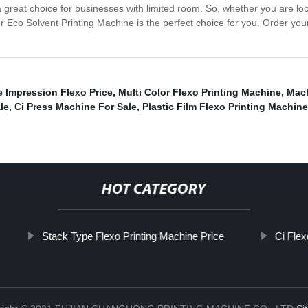
a great choice for businesses with limited room. So, whether you are l
our Eco Solvent Printing Machine is the perfect choice for you. Order yo
 Impression Flexo Price
,
Multi Color Flexo Printing Machine
,
Mach
le
,
Ci Press Machine For Sale
,
Plastic Film Flexo Printing Machin
HOT CATEGORY
Stack Type Flexo Printing Machine Price
Ci Flex