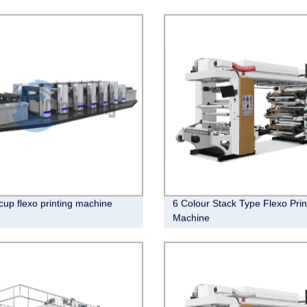
cup flexo printing machine
6 Colour Stack Type Flexo Prin
Machine