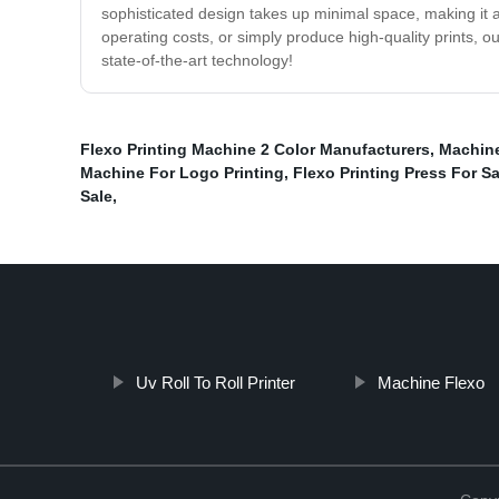
sophisticated design takes up minimal space, making it 
operating costs, or simply produce high-quality prints, 
state-of-the-art technology!
Flexo Printing Machine 2 Color Manufacturers
,
Machine
Machine For Logo Printing
,
Flexo Printing Press For Sa
Sale
,
Uv Roll To Roll Printer
Machine Flexo