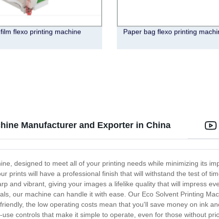
 film flexo printing machine
Paper bag flexo printing machi
hine Manufacturer and Exporter in China
hine, designed to meet all of your printing needs while minimizing its 
our prints will have a professional finish that will withstand the test o
arp and vibrant, giving your images a lifelike quality that will impress
ials, our machine can handle it with ease. Our Eco Solvent Printing Mach
co-friendly, the low operating costs mean that you'll save money on ink 
use controls that make it simple to operate, even for those without prio