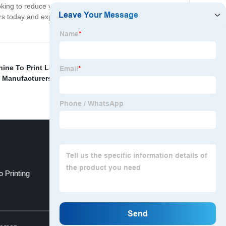
ooking to reduce your environmental impact, save on
urs today and experience the benefits that come with our
ine To Print Logos
,
Plastic Film Printing Machine
,
e Manufacturers
,
Flexographic Printing Equipment For
o Printing
Martin Flexo Printing Machine
Top