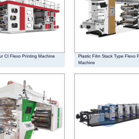
ur CI Flexo Printing Machine
Plastic Film Stack Type Flexo P
Machine