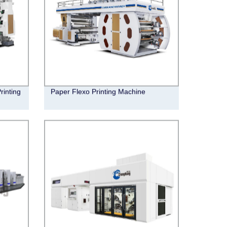
rinting
Paper Flexo Printing Machine