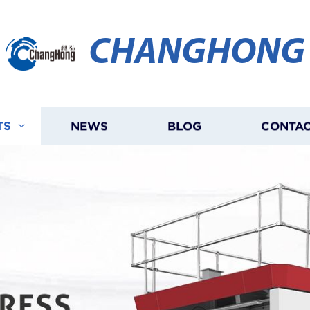
CHANGHONG
TS
NEWS
BLOG
CONTAC