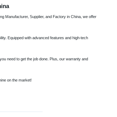
hina
ng Manufacturer, Supplier, and Factory in China, we offer
bility. Equipped with advanced features and high-tech
 you need to get the job done. Plus, our warranty and
ine on the market!