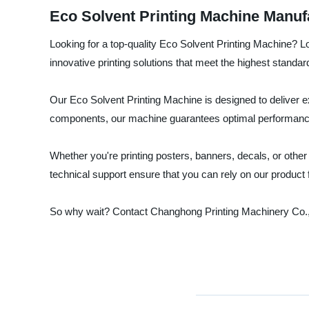
Eco Solvent Printing Machine Manuf
Looking for a top-quality Eco Solvent Printing Machine? L
innovative printing solutions that meet the highest standards 
Our Eco Solvent Printing Machine is designed to deliver ex
components, our machine guarantees optimal performanc
Whether you're printing posters, banners, decals, or other
technical support ensure that you can rely on our product
So why wait? Contact Changhong Printing Machinery Co., 