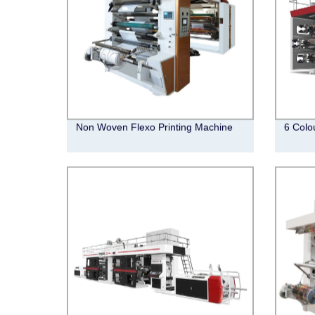
Non Woven Flexo Printing Machine
6 Colo