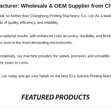
acturer: Wholesale & OEM Supplier from C
ook no further than Changhong Printing Machinery Co., Ltd. As a leadi
of quality, efficiency, and reliability.
ceptional results, with enhanced color accuracy, durability, and flexi
e even in the most demanding environments.
 materials, our machine provides the speed, precision, and versatility
 for years to come.
Ltd. today and get your hands on the best Eco Solvent Printing Mach
FEATURED PRODUCTS