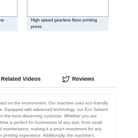
ne
High speed gearless flexo printing
press
Related Videos
Reviews
impact on the environment. Our machine uses eco-friendly
f time. Equipped with advanced technology, our Eco Solvent
 even the most discerning customer. Whether you are
ine is perfect for businesses of any size, from small
and maintenance, making it a smart investment for any
r printing experience. Additionally, the machine's