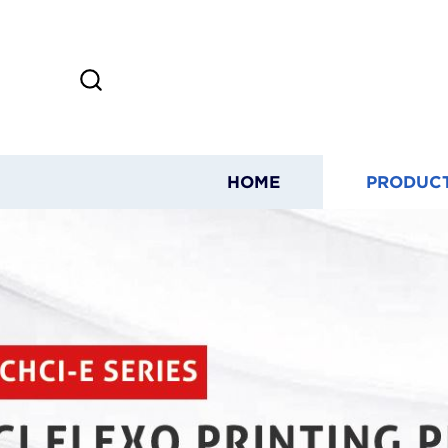
HOME
PRODUC