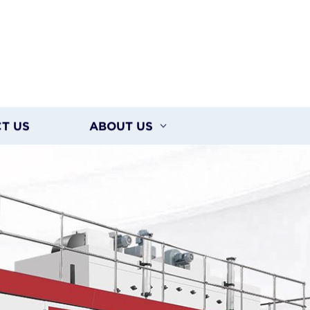
T US
ABOUT US