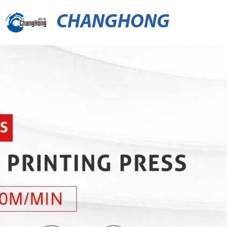
CHANGHONG