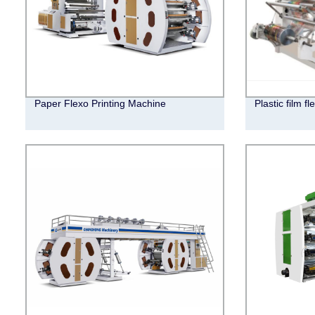
Paper Flexo Printing Machine
Plastic film f