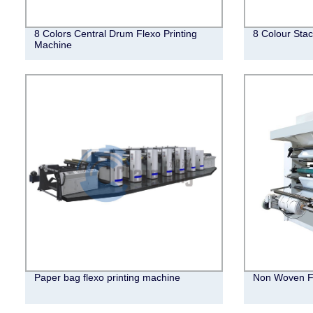
8 Colors Central Drum Flexo Printing
8 Colour Stac
Machine
Paper bag flexo printing machine
Non Woven Fl