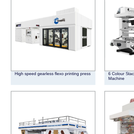
High speed gearless flexo printing press
6 Colour Stac
Machine