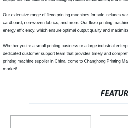
Our extensive range of flexo printing machines for sale includes vari
cardboard, non-woven fabrics, and more. Our flexo printing machines
energy efficiency, which ensure optimal output quality and maximi
Whether you're a small printing business or a large industrial enter
dedicated customer support team that provides timely and comprehensi
printing machine supplier in China, come to Changhong Printing Mach
market!
FEATU