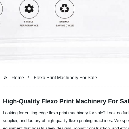
Home
Flexo Print Machinery For Sale
High-Quality Flexo Print Machinery For S
Looking for cutting-edge flexo print machinery for sale? Look no fu
supplier, and factory of high-quality flexo printing machines. We sp
equipment that boasts sleek designs, robust construction, and effic