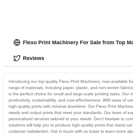
Flexo Print Machinery For Sale from Top M
Reviews
Introducing our top-quality Flexo Print Machinery, now available f
range of materials, including paper, plastic, and non-woven fabric
is the perfect choice for small and large scale printing tasks. Our 
productivity, sustainability, and cost-effectiveness. With ease of
high-quality prints with minimal downtime. Our Flexo Print Machin
needs and output prints that meet your standards. Our team of expe
personalized services tailored to your needs. Don't hesitate to cont
solutions will help you to produce high-quality prints that stand 
customer satisfaction. Get in touch with us today to learn more ab