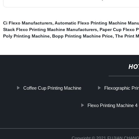
Ci Flexo Manufacturers
,
Automatic Flexo Printing Machine Manu
Stack Flexo Printing Machine Manufacturers
,
Paper Cup Flexo P
Poly Printing Machine
,
Bopp Printing Machine Price
,
The Print 
HO
Coffee Cup Printing Machine
Flexographic Pri
Flexo Printing Machine 4
Copyright © 2021 FUJIAN CHA