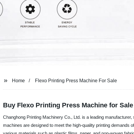
Home
Flexo Printing Press Machine For Sale
Buy Flexo Printing Press Machine for Sale
Changhong Printing Machinery Co., Ltd. is a leading manufacturer, s
machines are designed to meet the high-quality printing demands of 
various materials such as plastic films, paper, and non-woven fabric