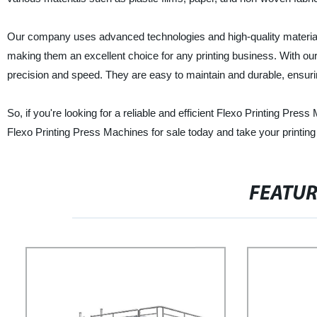
Our company uses advanced technologies and high-quality materials
making them an excellent choice for any printing business. With our
precision and speed. They are easy to maintain and durable, ensuri
So, if you're looking for a reliable and efficient Flexo Printing Pr
Flexo Printing Press Machines for sale today and take your printing 
FEATU