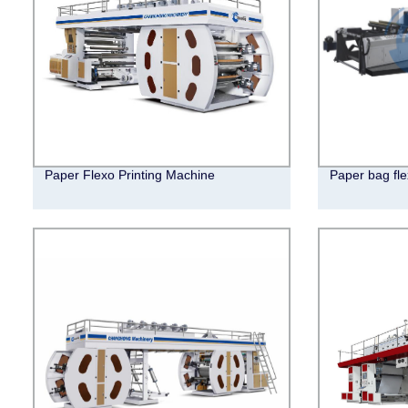
Paper Flexo Printing Machine
Paper bag fle