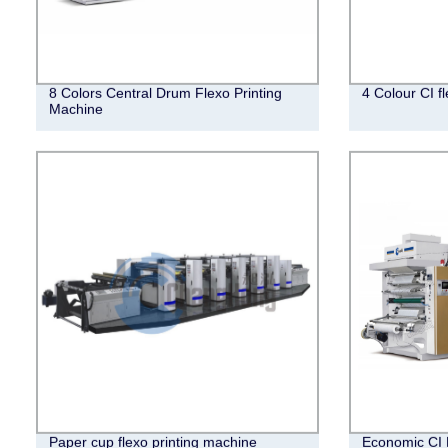
8 Colors Central Drum Flexo Printing
4 Colour CI f
Machine
Paper cup flexo printing machine
Economic CI 