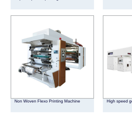
Non Woven Flexo Printing Machine
High speed ge