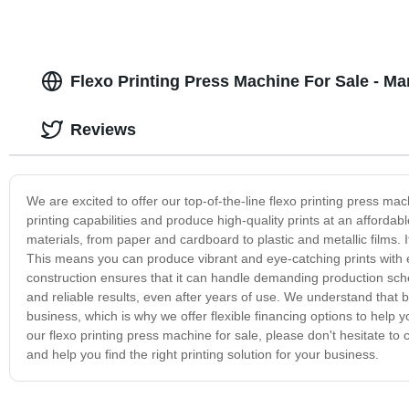
Flexo Printing Press Machine For Sale - Ma
Reviews
We are excited to offer our top-of-the-line flexo printing press mac
printing capabilities and produce high-quality prints at an affordab
materials, from paper and cardboard to plastic and metallic films. It
This means you can produce vibrant and eye-catching prints with ea
construction ensures that it can handle demanding production sche
and reliable results, even after years of use. We understand that 
business, which is why we offer flexible financing options to help
our flexo printing press machine for sale, please don't hesitate 
and help you find the right printing solution for your business.