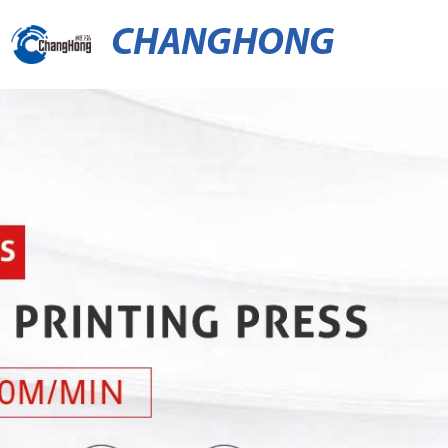
CHANGHONG