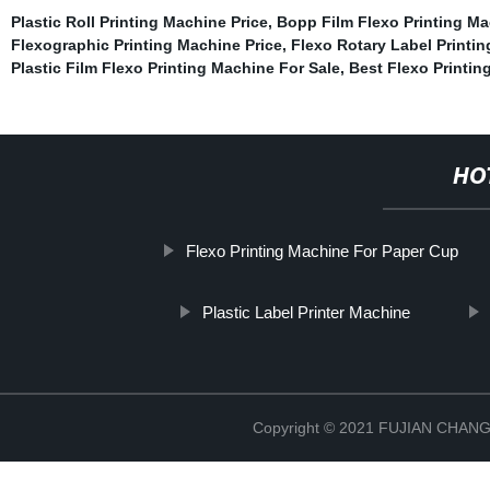
Plastic Roll Printing Machine Price
,
Bopp Film Flexo Printing M
Flexographic Printing Machine Price
,
Flexo Rotary Label Printi
Plastic Film Flexo Printing Machine For Sale
,
Best Flexo Printin
HO
Flexo Printing Machine For Paper Cup
Plastic Label Printer Machine
Copyright © 2021 FUJIAN CHA