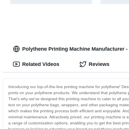
Polythene Printing Machine Manufacturer - 
Related Videos
Reviews
Introducing our top-of-the-line printing machine for polythene! Des
prints on your polythene products. We understand that polythene p
That's why we've designed this printing machine to cater to all yo
text on your polythene bags, wrappers, and other packaging materia
which makes the printing process both efficient and enjoyable. And, 
minimal maintenance. Attractively priced, our printing machine is a
a range of customization options, enabling you to get the best pri
business or looking to advertise your brand on polythene products, 