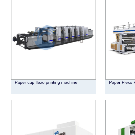
Paper cup flexo printing machine
Paper Flexo 