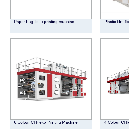
Paper bag flexo printing machine
Plastic film f
6 Colour CI Flexo Printing Machine
4 Colour CI f