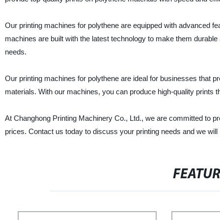
Our printing machines for polythene are equipped with advanced feat
machines are built with the latest technology to make them durable a
needs.
Our printing machines for polythene are ideal for businesses that 
materials. With our machines, you can produce high-quality prints t
At Changhong Printing Machinery Co., Ltd., we are committed to pro
prices. Contact us today to discuss your printing needs and we wil
FEATU