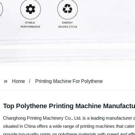
Home
Printing Machine For Polythene
Top Polythene Printing Machine Manufactu
Changhong Printing Machinery Co., Ltd. is a leading manufacturer an
situated in China offers a wide range of printing machines that cater
provide top-quality prints on polythene materials with speed and effi