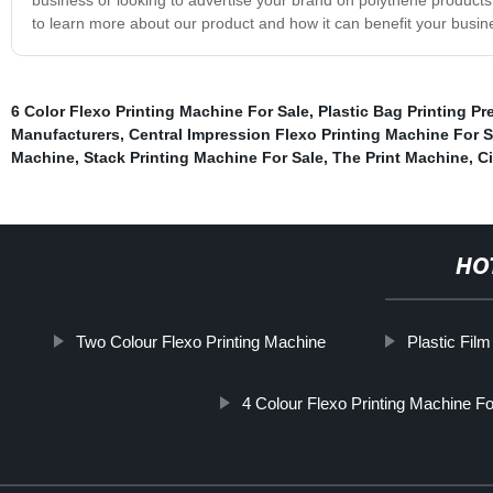
to learn more about our product and how it can benefit your busin
6 Color Flexo Printing Machine For Sale
,
Plastic Bag Printing Pr
Manufacturers
,
Central Impression Flexo Printing Machine For S
Machine
,
Stack Printing Machine For Sale
,
The Print Machine
,
C
HO
Two Colour Flexo Printing Machine
Plastic Film
4 Colour Flexo Printing Machine Fo