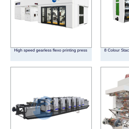
High speed gearless flexo printing press
8 Colour Stac