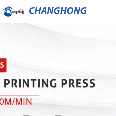
CHANGHONG