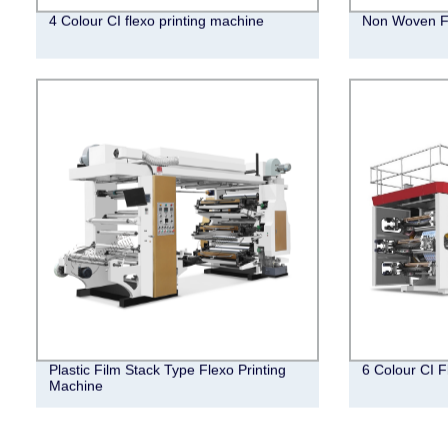
4 Colour CI flexo printing machine
Non Woven Fl
Plastic Film Stack Type Flexo Printing
6 Colour CI F
Machine