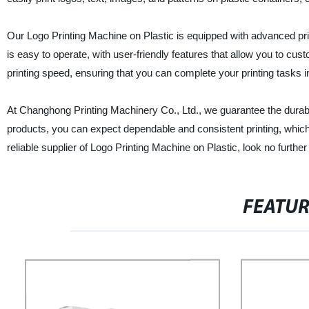
Our Logo Printing Machine on Plastic is equipped with advanced prin
is easy to operate, with user-friendly features that allow you to cu
printing speed, ensuring that you can complete your printing tasks in
At Changhong Printing Machinery Co., Ltd., we guarantee the durabil
products, you can expect dependable and consistent printing, which 
reliable supplier of Logo Printing Machine on Plastic, look no furth
FEATU