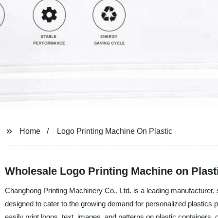
Home
Logo Printing Machine On Plastic
Wholesale Logo Printing Machine on Plast
Changhong Printing Machinery Co., Ltd. is a leading manufacturer, 
designed to cater to the growing demand for personalized plastics pr
easily print logos, text, images, and patterns on plastic containers, 