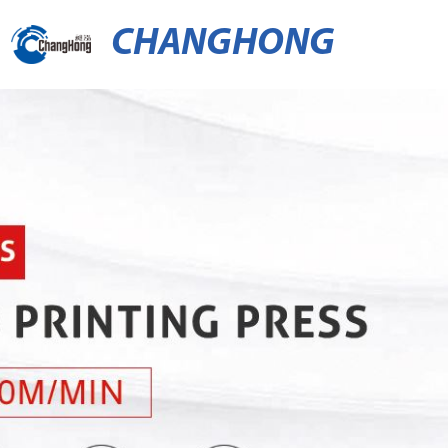
CHANGHONG