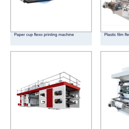
Paper cup flexo printing machine
Plastic film f