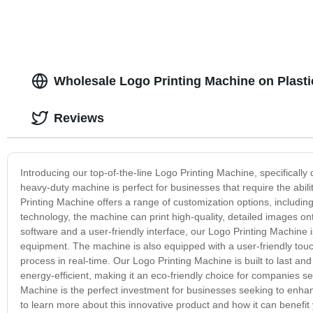
Wholesale Logo Printing Machine on Plasti
Reviews
Introducing our top-of-the-line Logo Printing Machine, specifically 
heavy-duty machine is perfect for businesses that require the abili
Printing Machine offers a range of customization options, including 
technology, the machine can print high-quality, detailed images ont
software and a user-friendly interface, our Logo Printing Machine i
equipment. The machine is also equipped with a user-friendly touch
process in real-time. Our Logo Printing Machine is built to last and 
energy-efficient, making it an eco-friendly choice for companies se
Machine is the perfect investment for businesses seeking to enhan
to learn more about this innovative product and how it can benefit