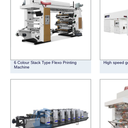
6 Colour Stack Type Flexo Printing
High speed ge
Machine