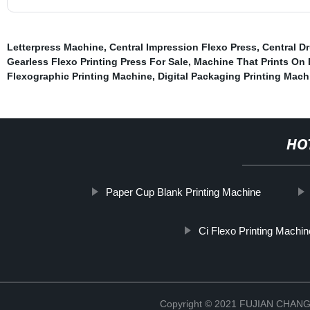
Letterpress Machine
,
Central Impression Flexo Press
,
Central D
Gearless Flexo Printing Press For Sale
,
Machine That Prints On 
Flexographic Printing Machine
,
Digital Packaging Printing Mach
HO
Paper Cup Blank Printing Machine
Ci Flexo Printing Machi
Copyright © 2021 FUJIAN CHA