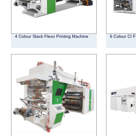
4 Colour Stack Flexo Printing Machine
6 Colour CI F