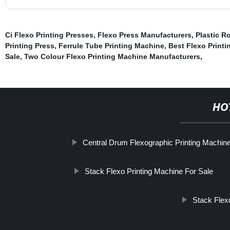
Ci Flexo Printing Presses
,
Flexo Press Manufacturers
,
Plastic R
Printing Press
,
Ferrule Tube Printing Machine
,
Best Flexo Print
Sale
,
Two Colour Flexo Printing Machine Manufacturers
,
HO
Central Drum Flexographic Printing Machin
Stack Flexo Printing Machine For Sale
Stack Flex