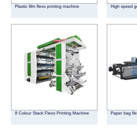
Plastic film flexo printing machine
High speed ge
8 Colour Stack Flexo Printing Machine
Paper bag fle