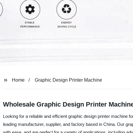
Home
Graphic Design Printer Machine
Wholesale Graphic Design Printer Machin
Looking for a reliable and efficient graphic design printer machine 
leading manufacturer, supplier, and factory based in China. Our gra
with ease, and are perfect for a variety of applications, including a