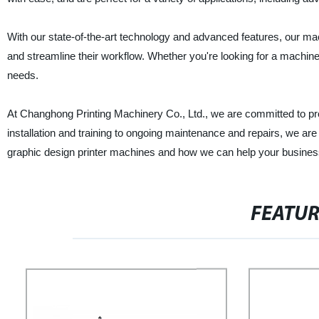
With our state-of-the-art technology and advanced features, our mach
and streamline their workflow. Whether you're looking for a machine f
needs.
At Changhong Printing Machinery Co., Ltd., we are committed to pro
installation and training to ongoing maintenance and repairs, we are
graphic design printer machines and how we can help your busines
FEATU