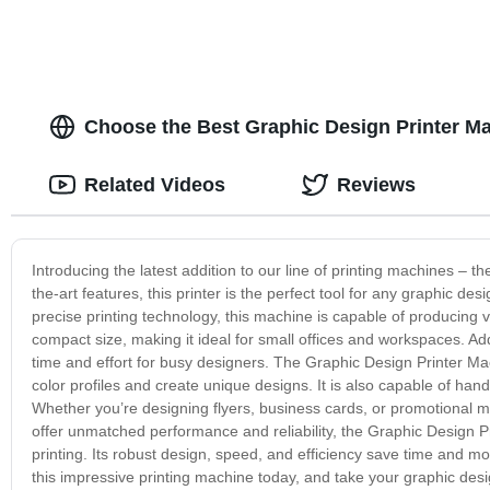
Choose the Best Graphic Design Printer Ma
Related Videos
Reviews
Introducing the latest addition to our line of printing machines – 
the-art features, this printer is the perfect tool for any graphic d
precise printing technology, this machine is capable of producing 
compact size, making it ideal for small offices and workspaces. Addi
time and effort for busy designers. The Graphic Design Printer Mac
color profiles and create unique designs. It is also capable of hand
Whether you’re designing flyers, business cards, or promotional materi
offer unmatched performance and reliability, the Graphic Design Pri
printing. Its robust design, speed, and efficiency save time and mo
this impressive printing machine today, and take your graphic desig