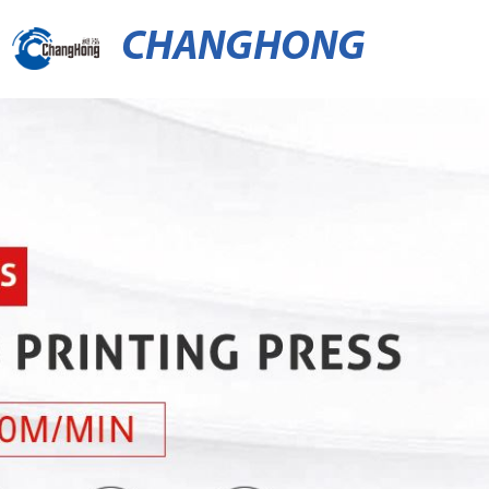
CHANGHONG