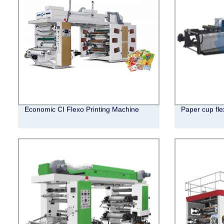
Economic CI Flexo Printing Machine
Paper cup fle